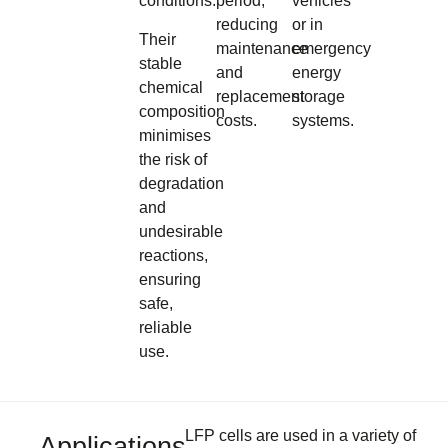
conditions.
period,
vehicles
reducing
or in
Their
maintenance
emergency
stable
and
energy
chemical
replacement
storage
composition
costs.
systems.
minimises
the risk of
degradation
and
undesirable
reactions,
ensuring
safe,
reliable
use.
LFP cells are used in a variety of
Applications