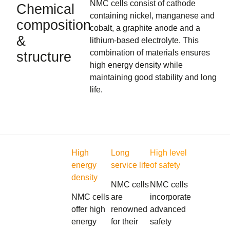
NMC cells consist of cathode
Chemical
containing nickel, manganese and
composition
cobalt, a graphite anode and a
&
lithium-based electrolyte. This
combination of materials ensures
structure
high energy density while
maintaining good stability and long
life.
High
Long
High level
energy
service life
of safety
density
NMC cells
NMC cells
NMC cells
are
incorporate
offer high
renowned
advanced
energy
for their
safety