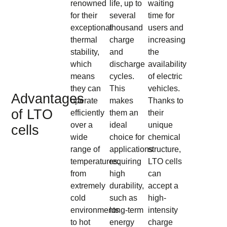
renowned
life, up to
waiting
for their
several
time for
exceptional
thousand
users and
thermal
charge
increasing
stability,
and
the
which
discharge
availability
means
cycles.
of electric
they can
This
vehicles.
Advantages
operate
makes
Thanks to
of LTO
efficiently
them an
their
over a
ideal
unique
cells
wide
choice for
chemical
range of
applications
structure,
temperatures,
requiring
LTO cells
from
high
can
extremely
durability,
accept a
cold
such as
high-
environments
long-term
intensity
to hot
energy
charge