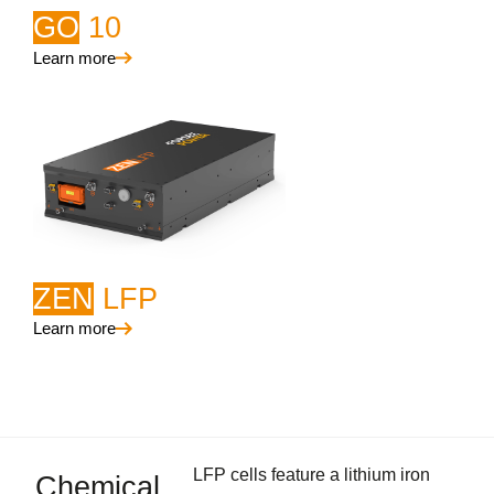
GO
10
Learn more
ZEN
LFP
Learn more
LFP cells feature a lithium iron
Chemical