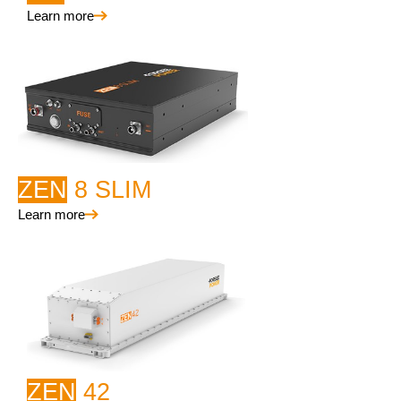
Learn more
ZEN
8 SLIM
Learn more
ZEN
42