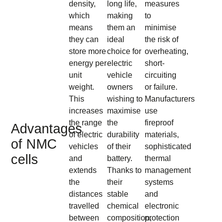
density,
long life,
measures
which
making
to
means
them an
minimise
they can
ideal
the risk of
store more
choice for
overheating,
energy per
electric
short-
unit
vehicle
circuiting
weight.
owners
or failure.
This
wishing to
Manufacturers
increases
maximise
use
the range
the
fireproof
Advantages
of electric
durability
materials,
of NMC
vehicles
of their
sophisticated
cells
and
battery.
thermal
extends
Thanks to
management
the
their
systems
distances
stable
and
travelled
chemical
electronic
between
composition,
protection