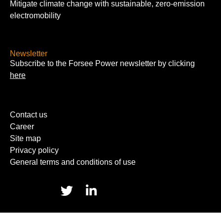
Mitigate climate change with sustainable, zero-emission
electromobility
Newsletter
Subscribe to the Forsee Power newsletter by clicking
here
Contact us
Career
Site map
Privacy policy
General terms and conditions of use