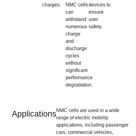
charges.
NMC cells
devices to
can
ensure
withstand
user
numerous
safety.
charge
and
discharge
cycles
without
significant
performance
degradation.
NMC cells are used in a wide
Applications
range of electric mobility
applications, including passenger
cars, commercial vehicles,