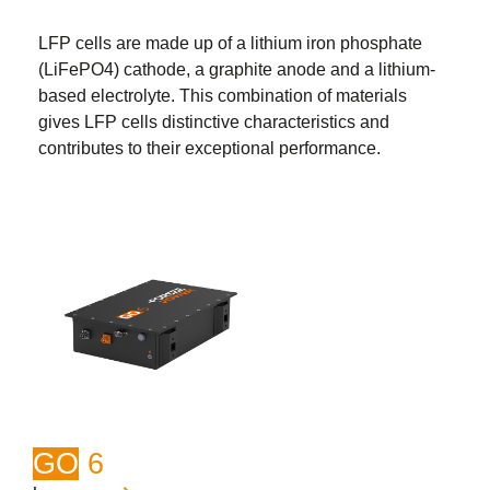
LFP cells are made up of a lithium iron phosphate
(LiFePO4) cathode, a graphite anode and a lithium-
based electrolyte. This combination of materials
gives LFP cells distinctive characteristics and
contributes to their exceptional performance.
GO
6