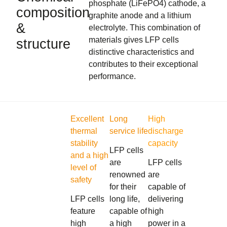
phosphate (LiFePO4) cathode, a
composition
graphite anode and a lithium
&
electrolyte. This combination of
materials gives LFP cells
structure
distinctive characteristics and
contributes to their exceptional
performance.
Excellent
Long
High
thermal
service life
discharge
stability
capacity
LFP cells
and a high
are
LFP cells
level of
renowned
are
safety
for their
capable of
LFP cells
long life,
delivering
feature
capable of
high
high
a high
power in a