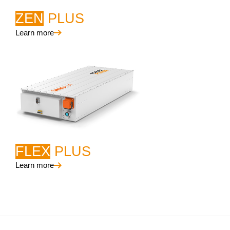
ZEN
PLUS
Learn more
FLEX
PLUS
Learn more