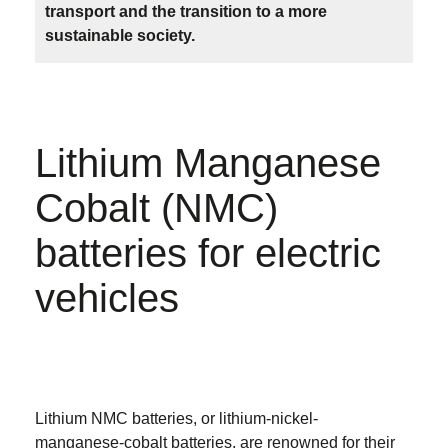
transport and the transition to a more
sustainable society.
Lithium Manganese
Cobalt (NMC)
batteries for electric
vehicles
Lithium NMC batteries, or lithium-nickel-
manganese-cobalt batteries, are renowned for their