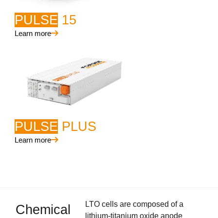
PULSE
15
Learn more
PULSE
PLUS
Learn more
LTO cells are composed of a
Chemical
lithium-titanium oxide anode