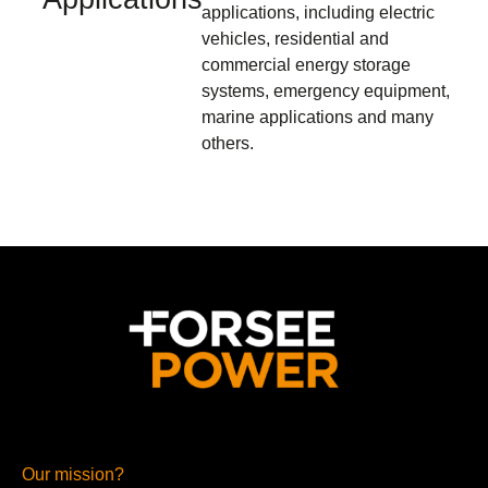
applications, including electric
vehicles, residential and
commercial energy storage
systems, emergency equipment,
marine applications and many
others.
Our mission?