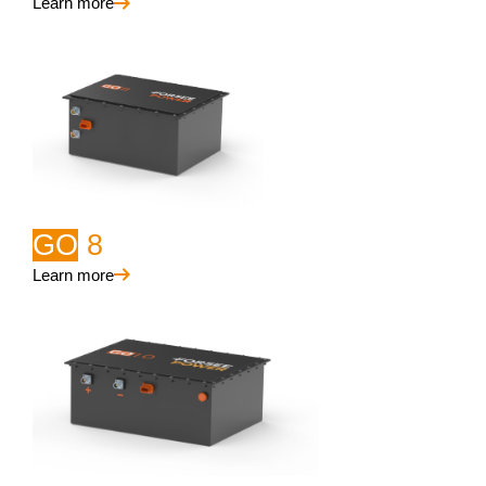
Learn more
GO
8
Learn more