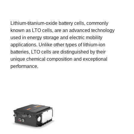
Lithium-titanium-oxide battery cells, commonly
known as LTO cells, are an advanced technology
used in energy storage and electric mobility
applications. Unlike other types of lithium-ion
batteries, LTO cells are distinguished by their
unique chemical composition and exceptional
performance.