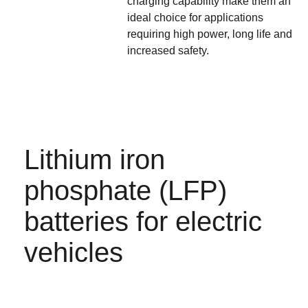
charging capability make them an
ideal choice for applications
requiring high power, long life and
increased safety.
Lithium iron
phosphate (LFP)
batteries for electric
vehicles