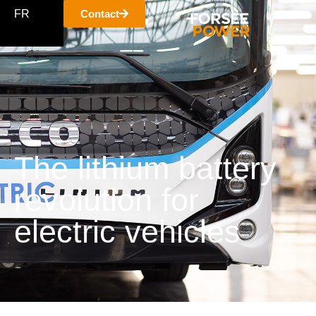
FR
Contact
The lithium battery
revolution for
electric vehicles