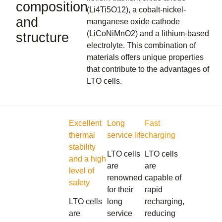
composition
(Li4Ti5O12), a cobalt-nickel-
and
manganese oxide cathode
(LiCoNiMnO2) and a lithium-based
structure
electrolyte. This combination of
materials offers unique properties
that contribute to the advantages of
LTO cells.
Excellent
Long
Fast
thermal
service life
charging
stability
LTO cells
LTO cells
and a high
are
are
level of
renowned
capable of
safety
for their
rapid
LTO cells
long
recharging,
are
service
reducing