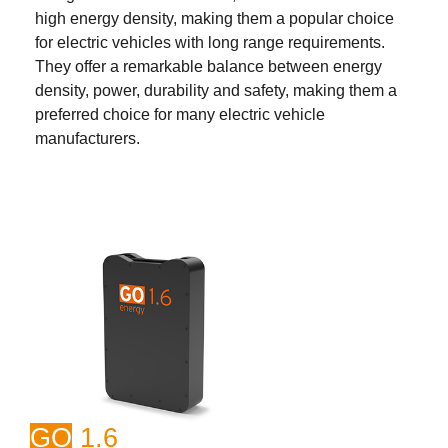
high energy density, making them a popular choice
for electric vehicles with long range requirements.
They offer a remarkable balance between energy
density, power, durability and safety, making them a
preferred choice for many electric vehicle
manufacturers.
GO
1.6