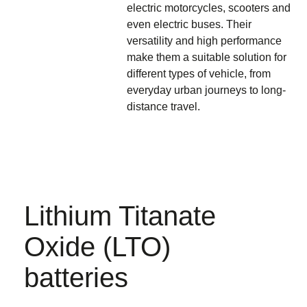
electric motorcycles, scooters
and
even
electric buses
. Their
versatility and high performance
make them a suitable solution for
different types of vehicle, from
everyday urban journeys to long-
distance travel.
Lithium Titanate
Oxide (LTO)
batteries