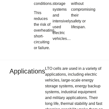
conditions.
storage
without
systems
compromising
This
and
their
reduces
intensively
safety or
the risk of
used
lifespan.
overheating,
electric
short-
vehicles…
circuiting
or failure.
LTO cells are used in a variety of
Applications
applications, including electric
vehicles, large-scale energy
storage systems, energy backup
systems, industrial equipment
and military applications. Their
long life, thermal stability and fast