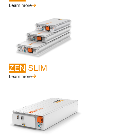
Learn more
ZEN
SLIM
Learn more