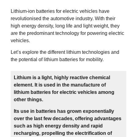
Lithium-ion batteries for electric vehicles have
revolutionised the automotive industry. With their
high energy density, long life and light weight, they
are the predominant technology for powering electric
vehicles.
Let’s explore the different lithium technologies and
the potential of lithium batteries for mobility.
Lithium is a light, highly reactive chemical
element. It is used in the manufacture of
lithium batteries for electric vehicles among
other things.
Its use in batteries has grown exponentially
over the last few decades, offering advantages
such as high energy density and rapid
recharging, propelling the electrification of