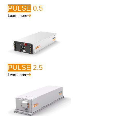
PULSE
0.5
Learn more
PULSE
2.5
Learn more