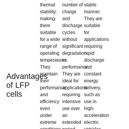
thermal
number of
stable
stability,
charge
manner.
making
and
They are
them
discharge
suitable
suitable
cycles
for
for a wide
without
applications
range of
significant
requiring
operating
degradation
rapid
temperatures.
in
discharge
They
performance.
and
maintain
They are
constant
Advantages
their
ideal for
energy
of LFP
performance
applications
delivery,
cells
and
requiring
such as
efficiency
intensive
use in
even
use over
high-
under
an
acceleration
extreme
extended
electric