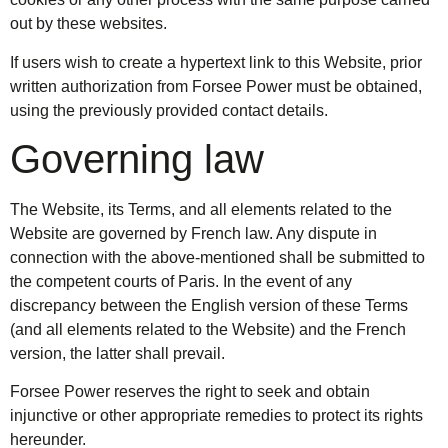
out by these websites.
If users wish to create a hypertext link to this Website, prior
written authorization from Forsee Power must be obtained,
using the previously provided contact details.
Governing law
The Website, its Terms, and all elements related to the
Website are governed by French law. Any dispute in
connection with the above-mentioned shall be submitted to
the competent courts of Paris. In the event of any
discrepancy between the English version of these Terms
(and all elements related to the Website) and the French
version, the latter shall prevail.
Forsee Power reserves the right to seek and obtain
injunctive or other appropriate remedies to protect its rights
hereunder.