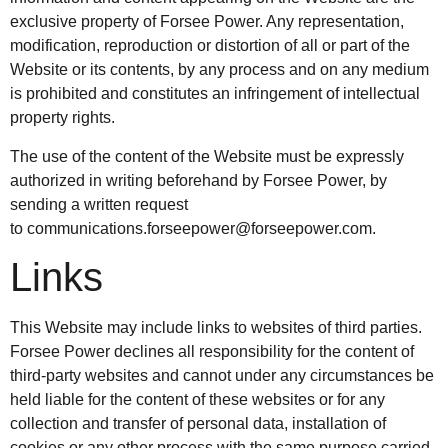
exclusive property of Forsee Power. Any representation,
modification, reproduction or distortion of all or part of the
Website or its contents, by any process and on any medium
is prohibited and constitutes an infringement of intellectual
property rights.
The use of the content of the Website must be expressly
authorized in writing beforehand by Forsee Power, by
sending a written request
to
communications.forseepower@forseepower.com
.
Links
This Website may include links to websites of third parties.
Forsee Power declines all responsibility for the content of
third-party websites and cannot under any circumstances be
held liable for the content of these websites or for any
collection and transfer of personal data, installation of
cookies or any other process with the same purpose carried