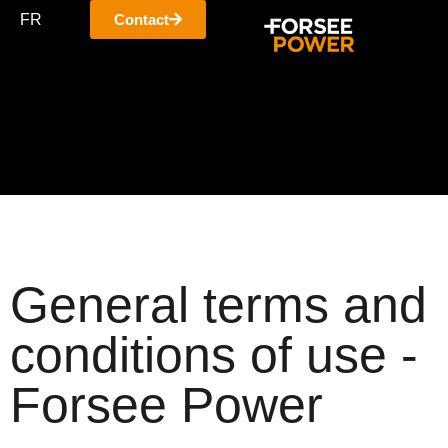
FR
Contact
General terms and
conditions of use -
Forsee Power