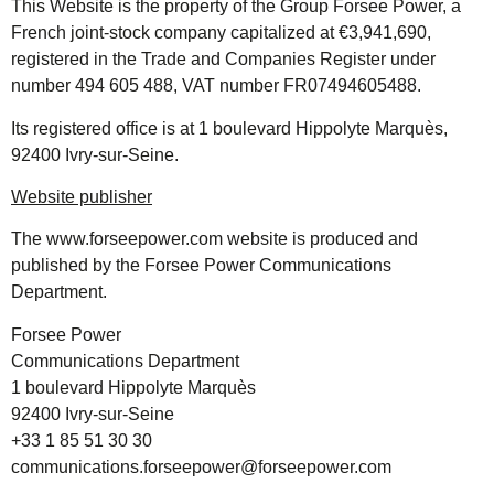
This Website is the property of the Group Forsee Power, a
French joint-stock company capitalized at €3,941,690,
registered in the Trade and Companies Register under
number 494 605 488, VAT number FR07494605488.
Its registered office is at 1 boulevard Hippolyte Marquès,
92400 Ivry-sur-Seine.
Website publisher
The
www.forseepower.com
website is produced and
published by the Forsee Power Communications
Department.
Forsee Power
Communications Department
1 boulevard Hippolyte Marquès
92400 Ivry-sur-Seine
+33 1 85 51 30 30
communications.forseepower@forseepower.com