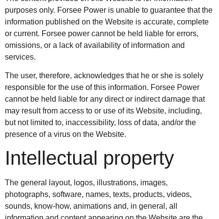
purposes only. Forsee Power is unable to guarantee that the
information published on the Website is accurate, complete
or current. Forsee power cannot be held liable for errors,
omissions, or a lack of availability of information and
services.
The user, therefore, acknowledges that he or she is solely
responsible for the use of this information. Forsee Power
cannot be held liable for any direct or indirect damage that
may result from access to or use of its Website, including,
but not limited to, inaccessibility, loss of data, and/or the
presence of a virus on the Website.
Intellectual property
The general layout, logos, illustrations, images,
photographs, software, names, texts, products, videos,
sounds, know-how, animations and, in general, all
information and content appearing on the Website are the