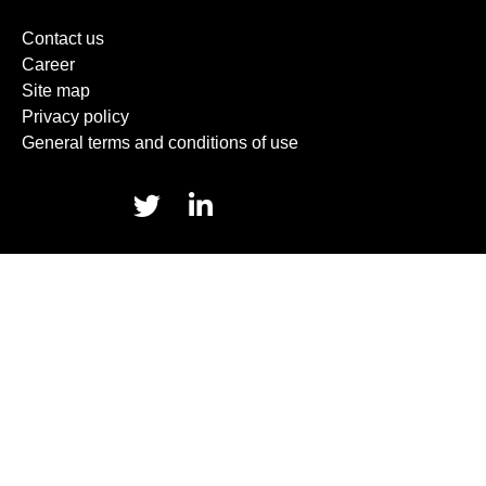
Contact us
Career
Site map
Privacy policy
General terms and conditions of use