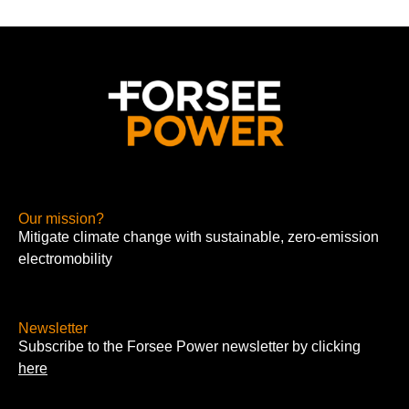
Our mission?
Mitigate climate change with sustainable, zero-emission
electromobility
Newsletter
Subscribe to the Forsee Power newsletter by clicking
here