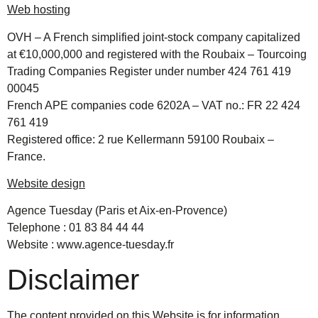
Web hosting
OVH – A French simplified joint-stock company capitalized
at €10,000,000 and registered with the Roubaix – Tourcoing
Trading Companies Register under number 424 761 419
00045
French APE companies code 6202A – VAT no.: FR 22 424
761 419
Registered office: 2 rue Kellermann 59100 Roubaix –
France.
Website design
Agence Tuesday (Paris et Aix-en-Provence)
Telephone : 01 83 84 44 44
Website :
www.agence-tuesday.fr
Disclaimer
The content provided on this Website is for information