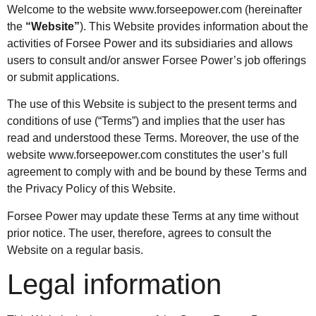
Welcome to the website
www.forseepower.com
(hereinafter
the
“Website”
). This Website provides information about the
activities of Forsee Power and its subsidiaries and allows
users to consult and/or answer Forsee Power’s job offerings
or submit applications.
The use of this Website is subject to the present terms and
conditions of use (“Terms”) and implies that the user has
read and understood these Terms. Moreover, the use of the
website
www.forseepower.com
constitutes the user’s full
agreement to comply with and be bound by these Terms and
the Privacy Policy of this Website.
Forsee Power may update these Terms at any time without
prior notice. The user, therefore, agrees to consult the
Website on a regular basis.
Legal information