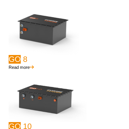
GO
8
Read more
GO
10