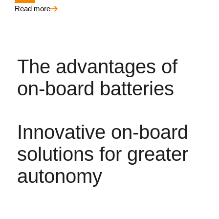
Read more
The advantages of
on-board batteries
Innovative on-board
solutions for greater
autonomy