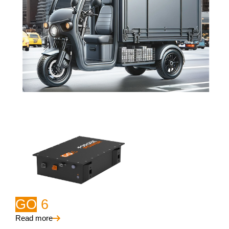
GO
6
Read more