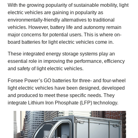
With the growing popularity of sustainable mobility,
light
electric vehicles
are gaining in popularity as
environmentally-friendly alternatives to traditional
vehicles. However, battery life and autonomy remain
major concerns for potential users. This is where on-
board batteries for
light electric vehicles
come in.
These integrated energy storage systems play an
essential role in improving the performance, efficiency
and safety of light electric vehicles.
Forsee Power’s GO batteries for
three- and four-wheel
light electric vehicles
have been designed, developed
and produced to meet these specific needs. They
integrate Lithium Iron Phosphate (LFP) technology.