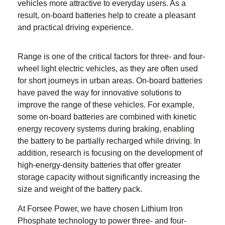
vehicles more attractive to everyday users. As a
result, on-board batteries help to create a pleasant
and practical driving experience.
Range is one of the critical factors for
three- and four-
wheel light electric vehicles
, as they are often used
for short journeys in urban areas. On-board batteries
have paved the way for innovative solutions to
improve the range of these vehicles. For example,
some on-board batteries are combined with kinetic
energy recovery systems during braking, enabling
the battery to be partially recharged while driving. In
addition, research is focusing on the development of
high-energy-density batteries that offer greater
storage capacity without significantly increasing the
size and weight of the battery pack.
At Forsee Power, we have chosen Lithium Iron
Phosphate technology to power
three- and four-