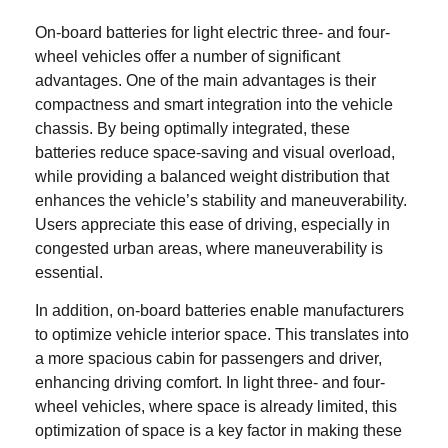
On-board batteries for
light electric three- and four-
wheel vehicles
offer a number of significant
advantages. One of the main advantages is their
compactness and smart integration into the vehicle
chassis. By being optimally integrated, these
batteries reduce space-saving and visual overload,
while providing a balanced weight distribution that
enhances the vehicle’s stability and maneuverability.
Users appreciate this ease of driving, especially in
congested urban areas, where maneuverability is
essential.
In addition, on-board batteries enable manufacturers
to optimize vehicle interior space. This translates into
a more spacious cabin for passengers and driver,
enhancing driving comfort. In
light three- and four-
wheel vehicles
, where space is already limited, this
optimization of space is a key factor in making these