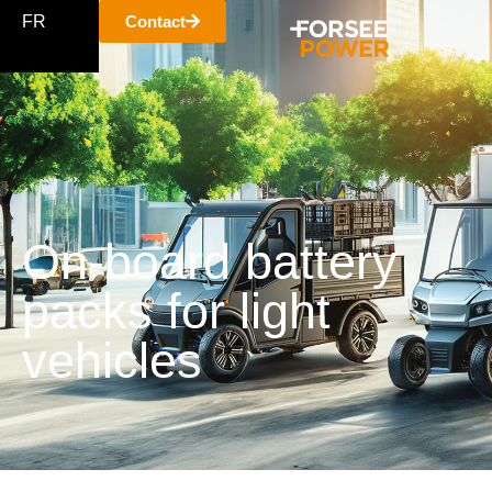
FR
Contact
On-board battery
packs for light
vehicles