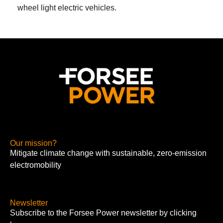
wheel light electric vehicles
.
Our mission?
Mitigate climate change with sustainable, zero-emission
electromobility
Newsletter
Subscribe to the Forsee Power newsletter by clicking