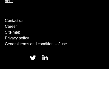
here
Contact us
Career
Site map
Privacy policy
General terms and conditions of use