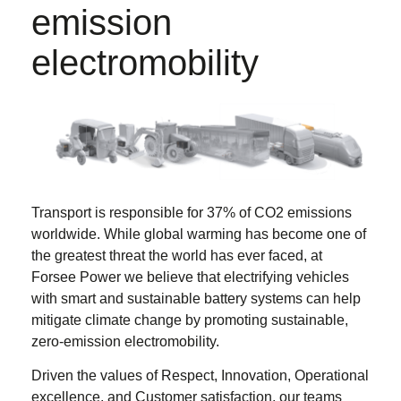
emission
electromobility
Transport is responsible for 37% of CO2 emissions
worldwide. While global warming has become one of
the greatest threat the world has ever faced, at
Forsee Power we believe that electrifying vehicles
with smart and sustainable battery systems can help
mitigate climate change by promoting sustainable,
zero-emission electromobility.
Driven the values of Respect, Innovation, Operational
excellence, and Customer satisfaction, our teams