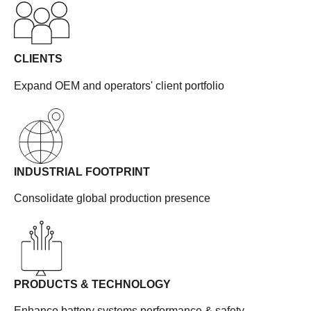
CLIENTS
Expand OEM and operators' client portfolio
INDUSTRIAL FOOTPRINT
Consolidate global production presence
PRODUCTS & TECHNOLOGY
Enhance battery systems performance & safety