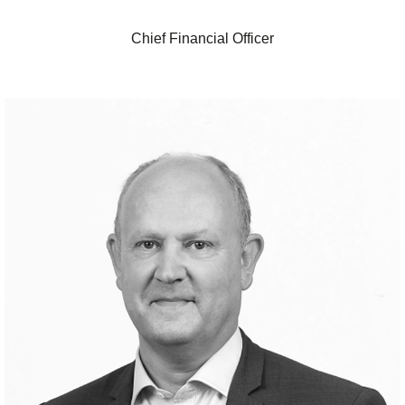
Chief Financial Officer