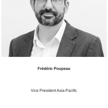
Frédéric Poupeau
Vice President Asia-Pacific