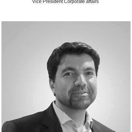
Vice President Corporate affairs