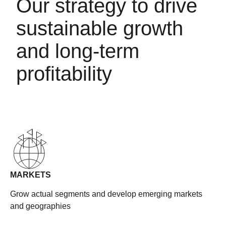
Our strategy to drive
sustainable growth
and long-term
profitability
MARKETS
Grow actual segments and develop emerging markets
and geographies