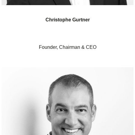
Christophe Gurtner
Founder, Chairman & CEO