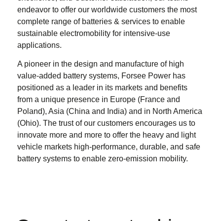
endeavor to offer our worldwide customers the most
complete range of batteries & services to enable
sustainable electromobility for intensive-use
applications.
A pioneer in the design and manufacture of high
value-added battery systems, Forsee Power has
positioned as a leader in its markets and benefits
from a unique presence in Europe (France and
Poland), Asia (China and India) and in North America
(Ohio). The trust of our customers encourages us to
innovate more and more to offer the heavy and light
vehicle markets high-performance, durable, and safe
battery systems to enable zero-emission mobility.