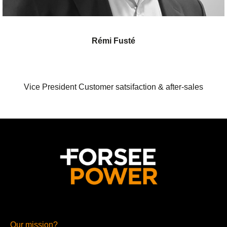
Rémi Fusté
Vice President Customer satsifaction & after-sales
Our mission?