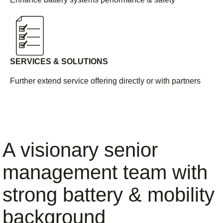
SERVICES & SOLUTIONS
Further extend service offering directly or with partners
A visionary senior
management team with
strong battery & mobility
background