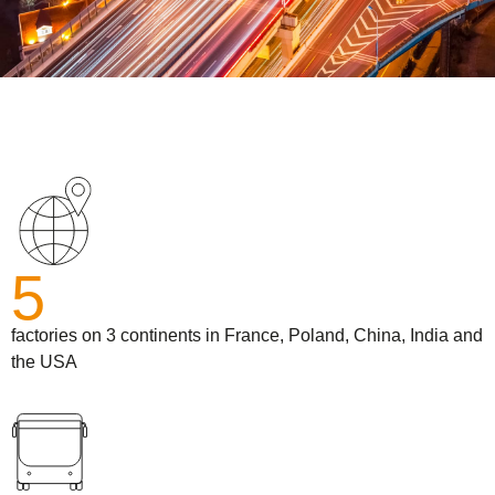
5
factories on 3 continents in France, Poland, China, India and
the USA