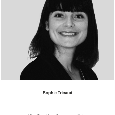
Sophie Tricaud