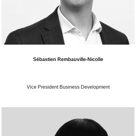
Sébastien Rembauville-Nicolle
Vice President Business Development