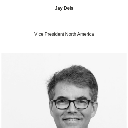
Jay Deis
Vice President North America