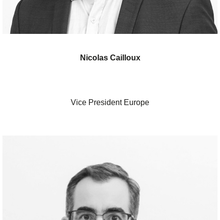
Nicolas Cailloux
Vice President Europe