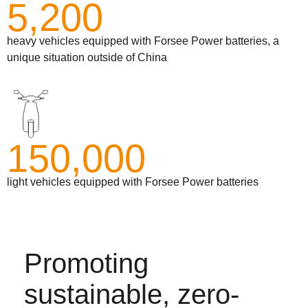
5,200
heavy vehicles equipped with Forsee Power batteries, a
unique situation outside of China
150,000
light vehicles equipped with Forsee Power batteries
Promoting
sustainable, zero-