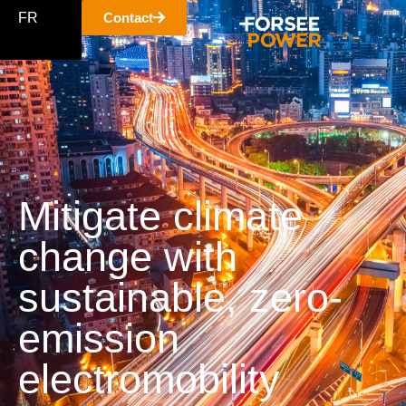
FR
Contact
Mitigate climate
change with
sustainable, zero-
emission
electromobility