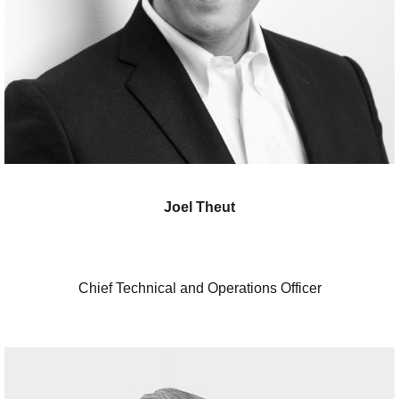
Joel Theut
Chief Technical and Operations Officer