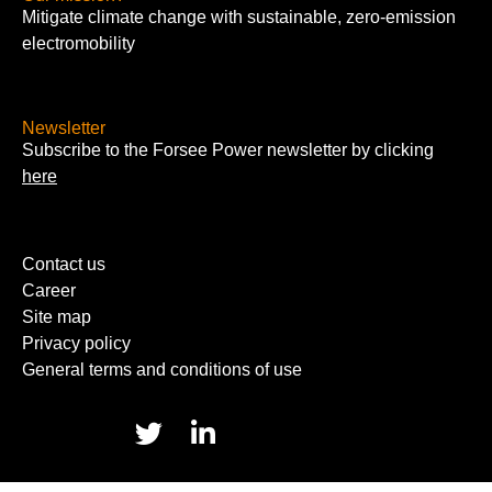
Mitigate climate change with sustainable, zero-emission
electromobility
Newsletter
Subscribe to the Forsee Power newsletter by clicking
here
Contact us
Career
Site map
Privacy policy
General terms and conditions of use