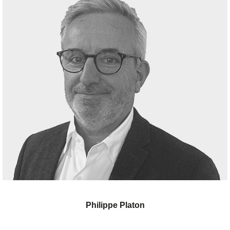
Philippe Platon