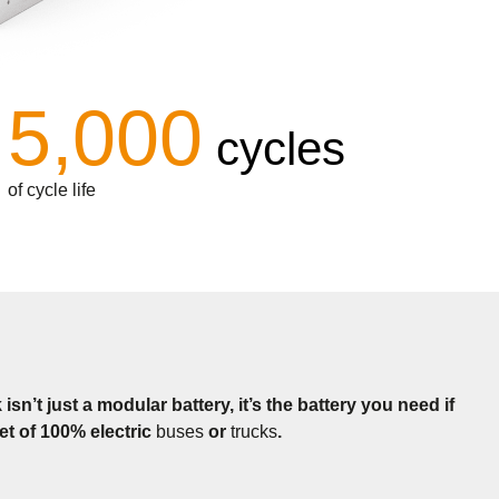
5,000
cycles
of cycle life
n’t just a modular battery, it’s the battery you need if
eet of 100% electric
buses
or
trucks
.