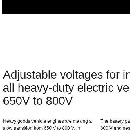
Adjustable voltages for in
all heavy-duty electric ve
650V to 800V
Heavy goods vehicle engines are making a
The battery pa
slow transition from 650 V to 800 V. In
800 V engines 