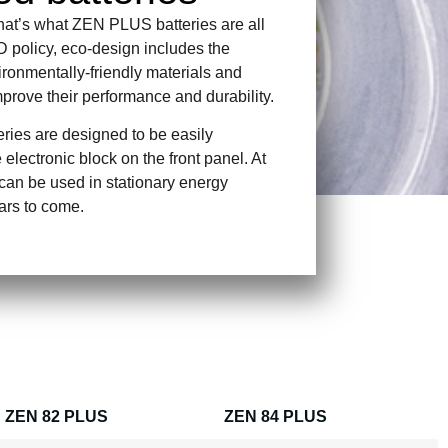
that’s what ZEN PLUS batteries are all
D policy, eco-design includes the
ironmentally-friendly materials and
mprove their performance and durability.
ies are designed to be easily
 electronic block on the front panel. At
ey can be used in stationary energy
ars to come.
ZEN 82 PLUS
ZEN 84 PLUS