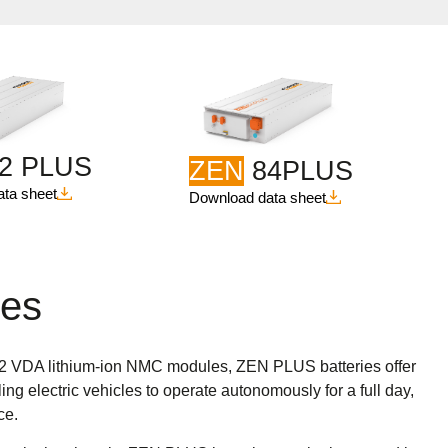
2 PLUS
ZEN
84PLUS
ta sheet
Download data sheet
ies
32 VDA lithium-ion NMC modules, ZEN PLUS batteries offer
ing electric vehicles to operate autonomously for a full day,
ce.