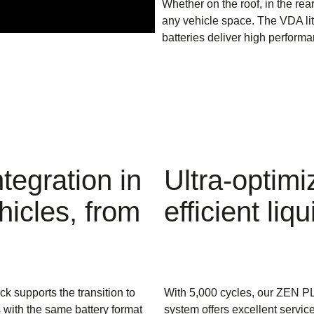
Whether on the roof, in the rea
any vehicle space. The VDA l
batteries deliver high performa
tegration in
Ultra-optimi
hicles, from
efficient l
ck supports the transition to
With 5,000 cycles, our ZEN P
with the same battery format
system offers excellent service 