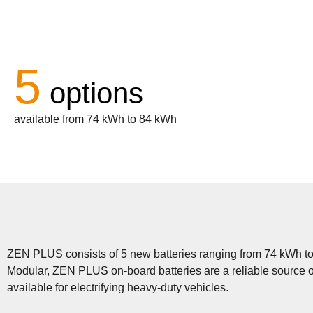
5
options
available from 74 kWh to 84 kWh
ZEN PLUS consists of 5 new batteries ranging from 74 kWh to 8
Modular, ZEN PLUS on-board batteries are a reliable source o
available for electrifying heavy-duty vehicles.