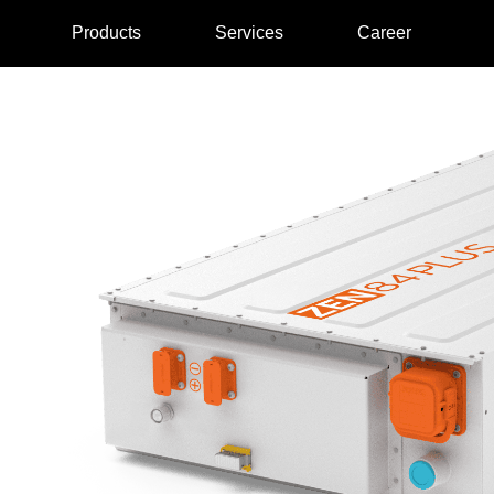
Products
Services
Career