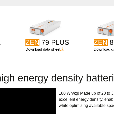
ZEN
79 PLUS
ZEN
8
S
Download data sheet
Download da
igh energy density batter
180 Wh/kg! Made up of 28 to 
excellent energy density, enabl
while optimising available spa