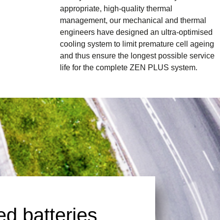
appropriate, high-quality thermal
management, our mechanical and thermal
engineers have designed an ultra-optimised
cooling system to limit premature cell ageing
and thus ensure the longest possible service
life for the complete ZEN PLUS system.
d batteries