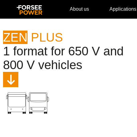
About us
Applications
ZEN
PLUS
1 format for 650 V and
800 V vehicles