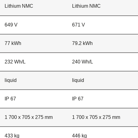
Lithium NMC
Lithium NMC
649 V
671 V
77 kWh
79.2 kWh
232 Wh/L
240 Wh/L
liquid
liquid
IP 67
IP 67
1 700 x 705 x 275 mm
1 700 x 705 x 275 mm
433 kg
446 kg