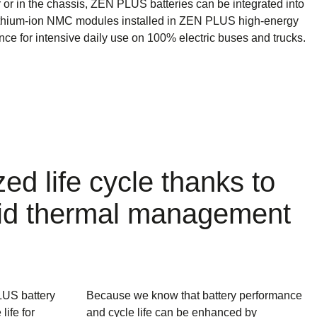
r or in the chassis, ZEN PLUS batteries can be integrated into
ithium-ion NMC modules installed in ZEN PLUS high-energy
nce for intensive daily use on 100% electric buses and trucks.
zed life cycle thanks to
iquid thermal management
LUS battery
Because we know that battery performance
life for
and cycle life can be enhanced by