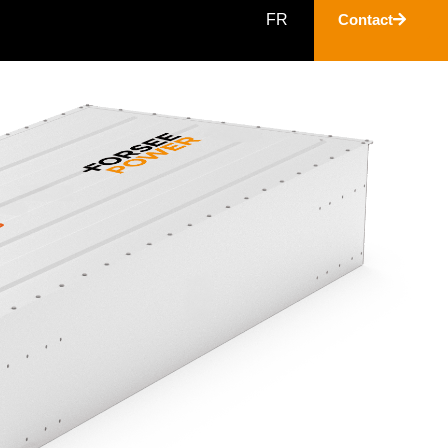
FR
Contact