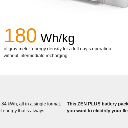
180
Wh/kg
of gravimetric energy density for a full day’s operation
without intermediate recharging
4 kWh, all in a single format.
This ZEN PLUS battery pack is
f energy that’s always
you want to electrify your fl