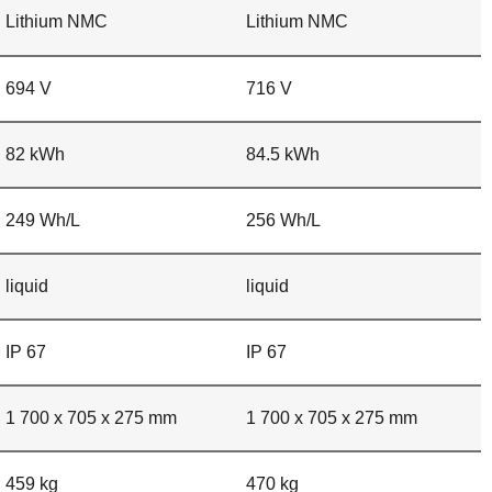
Lithium NMC
Lithium NMC
694 V
716 V
82 kWh
84.5 kWh
249 Wh/L
256 Wh/L
liquid
liquid
IP 67
IP 67
1 700 x 705 x 275 mm
1 700 x 705 x 275 mm
459 kg
470 kg