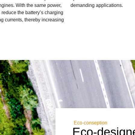
ngines. With the same power,
demanding applications.
reduce the battery’s charging
g currents, thereby increasing
Eco-conseption
Eco-designe