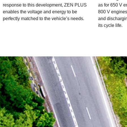
response to this development, ZEN PLUS
as for 650 V e
enables the voltage and energy to be
800 V engines 
perfectly matched to the vehicle’s needs.
and dischargin
its cycle life.