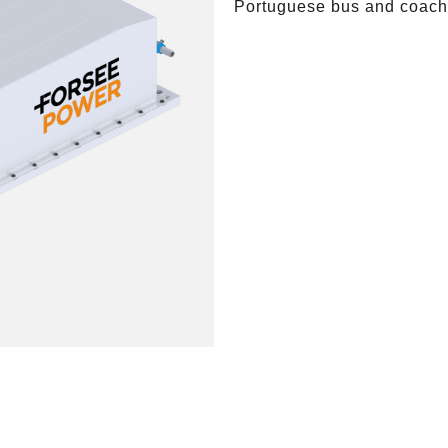
Portuguese bus and coach