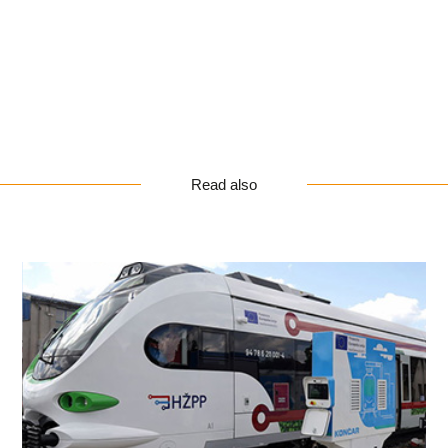
Read also