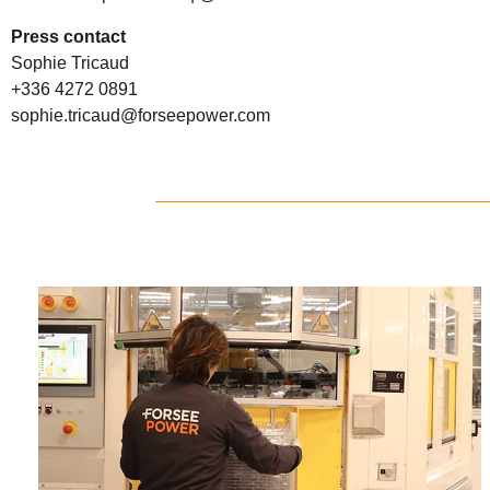
Press contact
Sophie Tricaud
+336 4272 0891
sophie.tricaud@forseepower.com