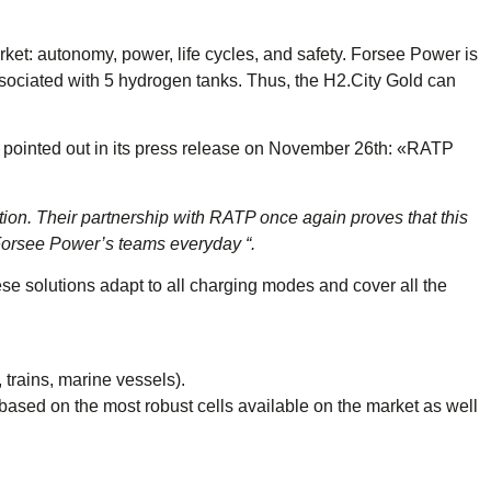
ket: autonomy, power, life cycles, and safety. Forsee Power is
associated with 5 hydrogen tanks. Thus, the H2.City Gold can
 pointed out in its press release on November 26th: «RATP
on. Their partnership with RATP once again proves that this
e Forsee Power’s teams everyday “.
ese solutions adapt to all charging modes and cover all the
 trains, marine vessels).
sed on the most robust cells available on the market as well