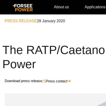
About us
Applications
PRESS RELEASE
28 January 2020
The RATP/CaetanoB
Power
Download press release
Press contact