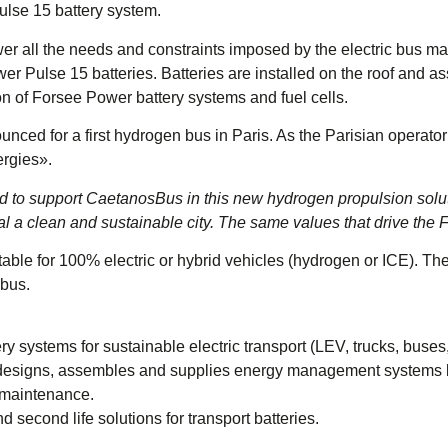
ulse 15 battery system.
er all the needs and constraints imposed by the electric bus mar
wer Pulse 15 batteries. Batteries are installed on the roof and 
n of Forsee Power battery systems and fuel cells.
d for a first hydrogen bus in Paris. As the Parisian operator
ergies».
 to support CaetanosBus in this new hydrogen propulsion soluti
al a clean and sustainable city. The same values ​​that drive th
table for 100% electric or hybrid vehicles (hydrogen or ICE). Th
 bus.
ry systems for sustainable electric transport (LEV, trucks, buses,
 designs, assembles and supplies energy management systems ba
e maintenance.
d second life solutions for transport batteries.