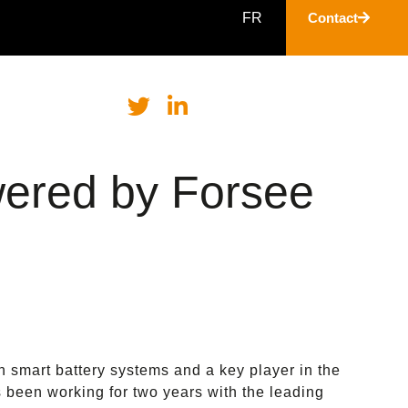
FR
Contact
ered by Forsee
n smart battery systems and a key player in the
s been working for two years with the leading