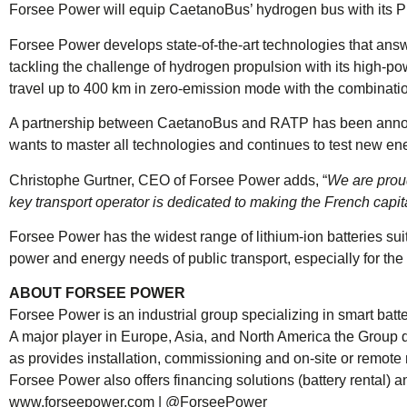
Forsee Power will equip CaetanoBus’ hydrogen bus with its P
Forsee Power develops state-of-the-art technologies that answ
tackling the challenge of hydrogen propulsion with its high-po
travel up to 400 km in zero-emission mode with the combinatio
A partnership between CaetanoBus and RATP has been announce
wants to master all technologies and continues to test new en
Christophe Gurtner, CEO of Forsee Power adds, “
We are proud
key transport operator is dedicated to making the French capit
Forsee Power has the widest range of lithium-ion batteries sui
power and energy needs of public transport, especially for the
ABOUT FORSEE POWER
Forsee Power is an industrial group specializing in smart batte
A major player in Europe, Asia, and North America the Group
as provides installation, commissioning and on-site or remot
Forsee Power also offers financing solutions (battery rental) an
www.forseepower.com
|
@ForseePower