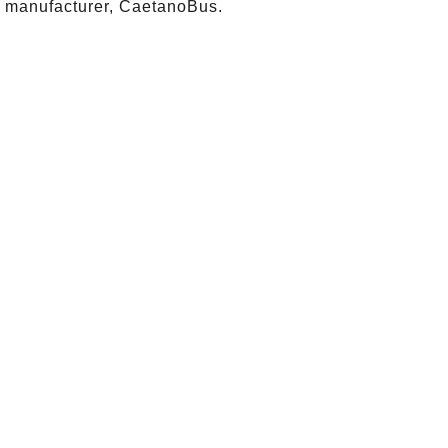
 manufacturer, CaetanoBus.