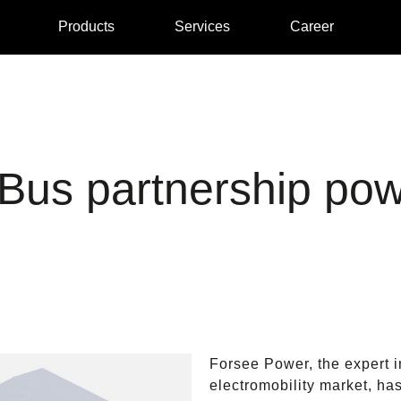
Products
Services
Career
us partnership pow
Forsee Power, the expert i
electromobility market, ha