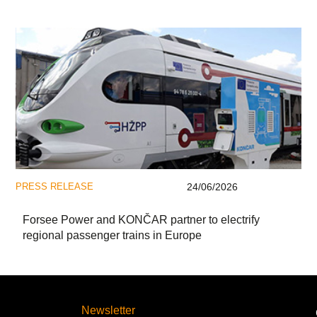
PRESS RELEASE
24/06/2026
Forsee Power and KONČAR partner to electrify
regional passenger trains in Europe
Newsletter