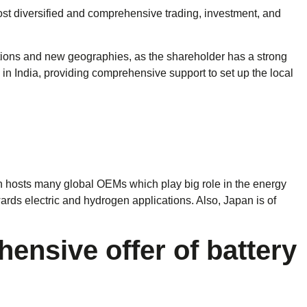
ost diversified and comprehensive trading, investment, and
tions and new geographies, as the shareholder has a strong
in India, providing comprehensive support to set up the local
an hosts many global OEMs which play big role in the energy
owards electric and hydrogen applications. Also, Japan is of
nsive offer of battery