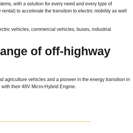
tems, with a solution for every need and every type of
ental) to accelerate the transition to electric mobility as well
ectric vehicles, commercial vehicles, buses, industrial
range of off-highway
griculture vehicles and a pioneer in the energy transition in
d with their 48V Micro-Hybrid Engine.