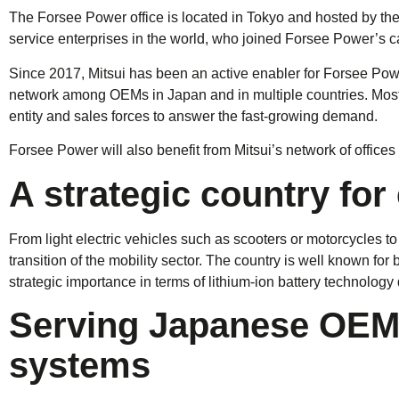
The Forsee Power office is located in Tokyo and hosted by the
service enterprises in the world, who joined Forsee Power’s ca
Since 2017, Mitsui has been an active enabler for Forsee Po
network among OEMs in Japan and in multiple countries. Most re
entity and sales forces to answer the fast-growing demand.
Forsee Power will also benefit from Mitsui’s network of offices 
A strategic country for
From light electric vehicles such as scooters or motorcycles 
transition of the mobility sector. The country is well known for
strategic importance in terms of lithium-ion battery technolog
Serving Japanese OEMs
systems