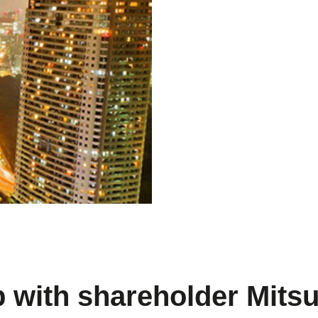
p with shareholder Mitsu