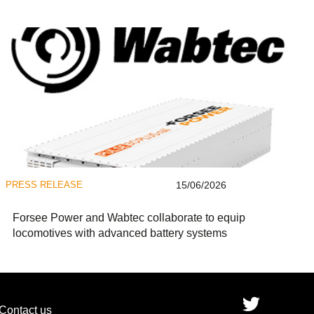
PRESS RELEASE
15/06/2026
Forsee Power and Wabtec collaborate to equip
locomotives with advanced battery systems
Contact us