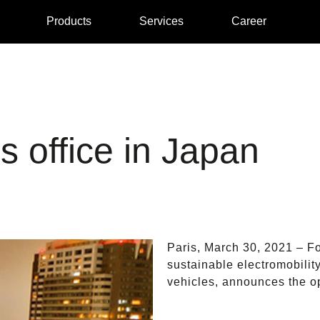
Products
Services
Career
 office in Japan
Paris, March 30, 2021 – Fo
sustainable electromobilit
vehicles, announces the op