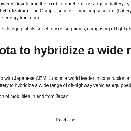
Power is developing the most comprehensive range of battery sys
bridization). The Group also offers financing solutions (battery r
e energy transition.
es to equip all its target market segments, comprising of light el
ota to hybridize a wide 
 with Japanese OEM Kubota, a world leader in construction and a
ttery to hybridize a wide range of off-highway vehicles equippe
ion of mobilities in and from Japan.
Read also