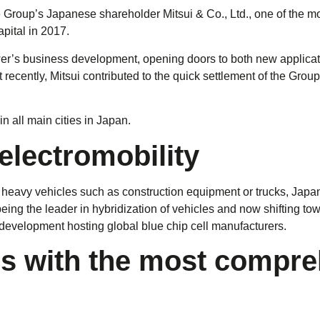
 Group’s Japanese shareholder Mitsui & Co., Ltd., one of the m
pital in 2017.
wer’s business development, opening doors to both new applica
cently, Mitsui contributed to the quick settlement of the Group 
in all main cities in Japan.
 electromobility
to heavy vehicles such as construction equipment or trucks, Jap
 being the leader in hybridization of vehicles and now shifting t
y development hosting global blue chip cell manufacturers.
 with the most comprehe