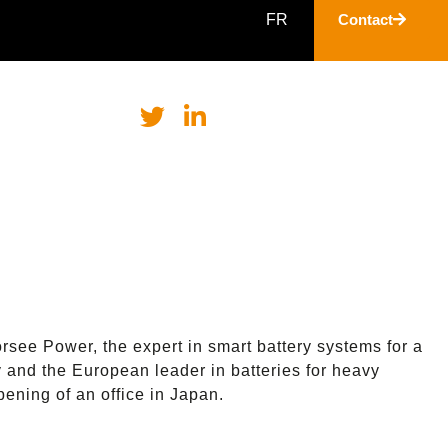
FR
Contact
rsee Power, the expert in smart battery systems for a
y and the European leader in batteries for heavy
ening of an office in Japan.