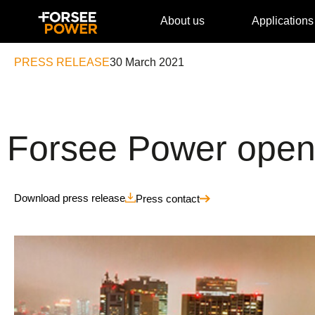
About us
Applications
PRESS RELEASE
30 March 2021
Forsee Power opens
Download press release
Press contact