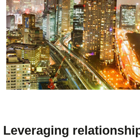
Leveraging relationshi