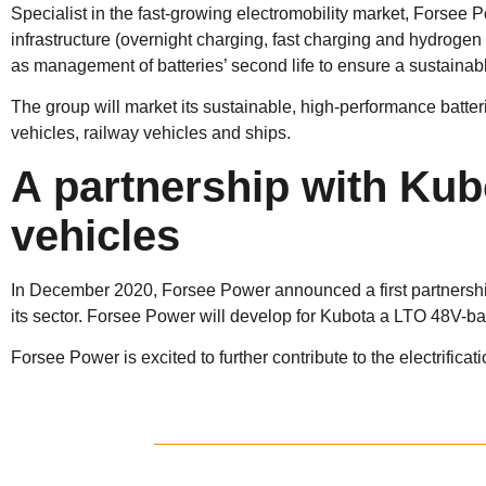
Specialist in the fast-growing electromobility market, Forsee 
infrastructure (overnight charging, fast charging and hydrogen hy
as management of batteries’ second life to ensure a sustainabl
The group will market its sustainable, high-performance batteri
vehicles, railway vehicles and ships.
A partnership with Kub
vehicles
In December 2020, Forsee Power announced a first partnership
its sector. Forsee Power will develop for Kubota a LTO 48V-ba
Forsee Power is excited to further contribute to the electrificat