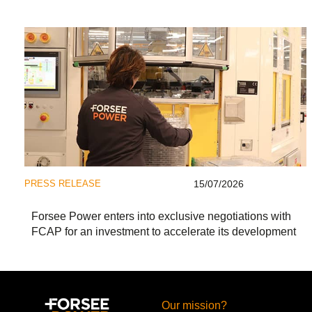
PRESS RELEASE
15/07/2026
Forsee Power enters into exclusive negotiations with
FCAP for an investment to accelerate its development
Our mission?