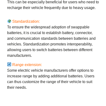
This can be especially beneficial for users who need to
recharge their vehicle frequently due to heavy usage.
Standardization:
To ensure the widespread adoption of swappable
batteries, it is crucial to establish battery, connector,
and communication standards between batteries and
vehicles. Standardization promotes interoperability,
allowing users to switch batteries between different
manufacturers.
Range extension:
Some electric vehicle manufacturers offer options to
increase range by adding additional batteries. Users
can thus customize the range of their vehicle to suit
their needs.