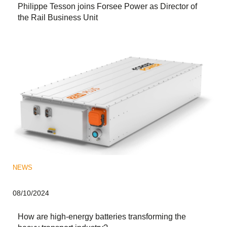
Philippe Tesson joins Forsee Power as Director of
the Rail Business Unit
NEWS
08/10/2024
How are high-energy batteries transforming the