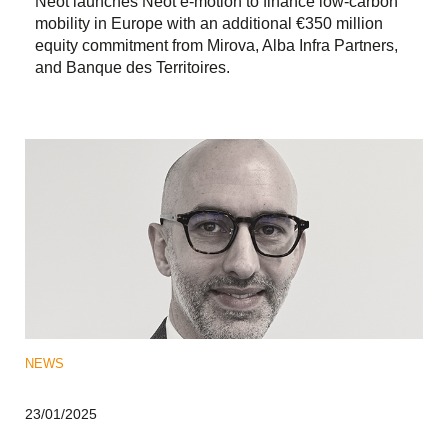
Neot launches Neot e-motion to finance low-carbon
mobility in Europe with an additional €350 million
equity commitment from Mirova, Alba Infra Partners,
and Banque des Territoires.
NEWS
23/01/2025