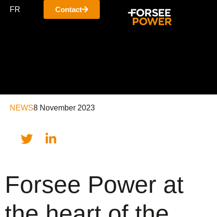
FR
Contact
NEWS
8 November 2023
Forsee Power at
the heart of the