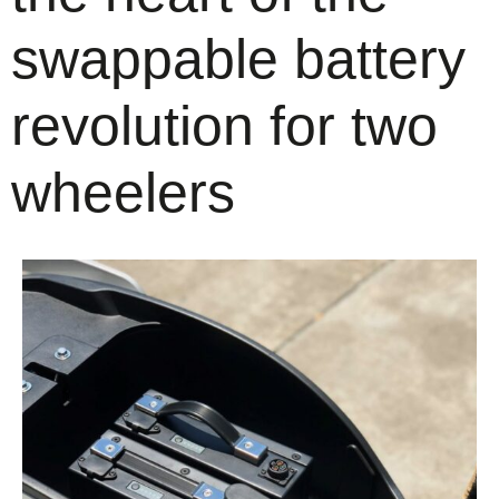
swappable battery
revolution for two
wheelers