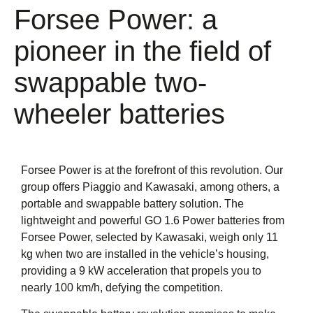
Forsee Power: a
pioneer in the field of
swappable two-
wheeler batteries
Forsee Power is at the forefront of this revolution. Our
group offers Piaggio and Kawasaki, among others, a
portable and swappable battery solution. The
lightweight and powerful
GO 1.6 Power
batteries from
Forsee Power, selected by Kawasaki, weigh only 11
kg when two are installed in the vehicle’s housing,
providing a 9 kW acceleration that propels you to
nearly 100 km/h, defying the competition.