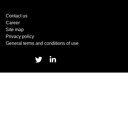
Contact us
Career
Site map
Privacy policy
General terms and conditions of use