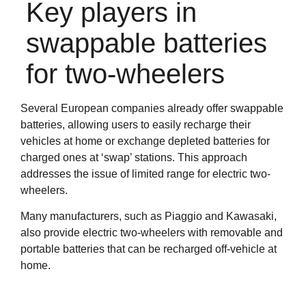
Key players in
swappable batteries
for two-wheelers
Several European companies already offer swappable
batteries, allowing users to easily recharge their
vehicles at home or exchange depleted batteries for
charged ones at ‘swap’ stations. This approach
addresses the issue of limited range for electric two-
wheelers.
Many manufacturers, such as Piaggio and Kawasaki,
also provide electric two-wheelers with removable and
portable batteries that can be recharged off-vehicle at
home.