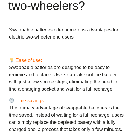
two-wheelers?
Swappable batteries offer numerous advantages for
electric two-wheeler end users:
Ease of use:
Swappable batteries are designed to be easy to
remove and replace. Users can take out the battery
with just a few simple steps, eliminating the need to
find a charging socket and wait for a full recharge.
Time savings:
The primary advantage of swappable batteries is the
time saved. Instead of waiting for a full recharge, users
can simply replace the depleted battery with a fully
charged one, a process that takes only a few minutes.