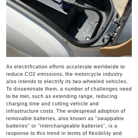
As electrification efforts accelerate worldwide to
reduce CO2 emissions, the motorcycle industry
also intends to electrify its two-wheeled vehicles.
To disseminate them, a number of challenges need
to be met, such as extending range, reducing
charging time and cutting vehicle and
infrastructure costs. The widespread adoption of
removable batteries, also known as "swappable
batteries" or "interchangeable batteries", is a
response to this trend in terms of flexibility and