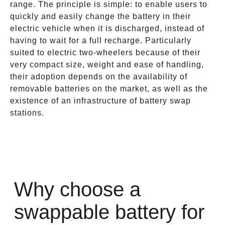
range. The principle is simple: to enable users to
quickly and easily change the battery in their
electric vehicle when it is discharged, instead of
having to wait for a full recharge. Particularly
suited to electric two-wheelers because of their
very compact size, weight and ease of handling,
their adoption depends on the availability of
removable batteries on the market, as well as the
existence of an infrastructure of battery swap
stations.
Why choose a
swappable battery for