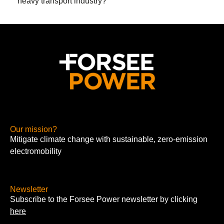
heavy transport industry?
Our mission?
Mitigate climate change with sustainable, zero-emission
electromobility
Newsletter
Subscribe to the Forsee Power newsletter by clicking
here