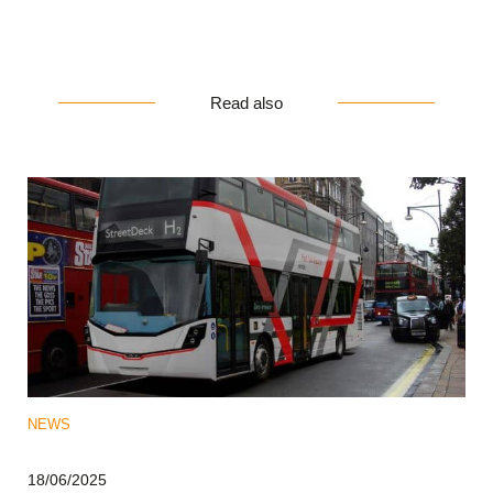
Read also
NEWS
18/06/2025