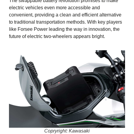
The swappable battery revolution promises to make
electric vehicles even more accessible and
convenient, providing a clean and efficient alternative
to traditional transportation methods. With key players
like Forsee Power leading the way in innovation, the
future of electric two-wheelers appears bright.
Copryright: Kawasaki