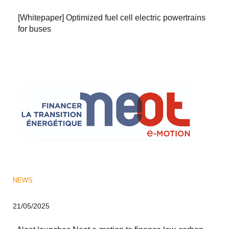
[Whitepaper] Optimized fuel cell electric powertrains
for buses
NEWS
21/05/2025