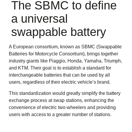
The SBMC to define
a universal
swappable battery
A European consortium, known as SBMC (Swappable
Batteries for Motorcycle Consortium), brings together
industry giants like Piaggio, Honda, Yamaha, Triumph,
and KTM. Their goal is to establish a standard for
interchangeable batteries that can be used by all
users, regardless of their electric vehicle’s brand.
This standardization would greatly simplify the battery
exchange process at swap stations, enhancing the
convenience of electric two-wheelers and providing
users with access to a greater number of stations.