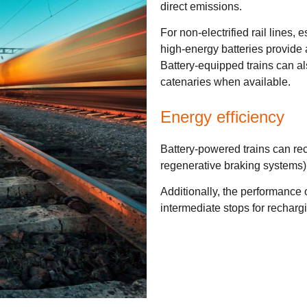
direct emissions.
For non-electrified rail lines, e
high-energy batteries provide a
Battery-equipped trains can a
catenaries when available.
Energy efficiency
Battery-powered trains can rec
regenerative braking systems),
Additionally, the performance of
intermediate stops for recharg