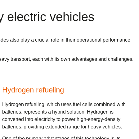
 electric vehicles
odes also play a crucial role in their operational performance
f heavy transport, each with its own advantages and challenges.
Hydrogen refueling
Hydrogen refueling, which uses fuel cells combined with
batteries, represents a hybrid solution. Hydrogen is
converted into electricity to power high-energy-density
batteries, providing extended range for heavy vehicles.
One of the primary advantages of this technology is its