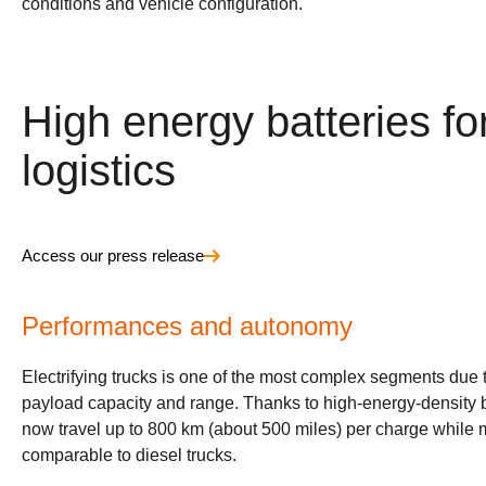
conditions and vehicle configuration.
High energy batteries for
logistics
Access our press release
Performances and autonomy
Electrifying trucks is one of the most complex segments due 
payload capacity and range. Thanks to high-energy-density ba
now travel up to 800 km (about 500 miles) per charge while
comparable to diesel trucks.