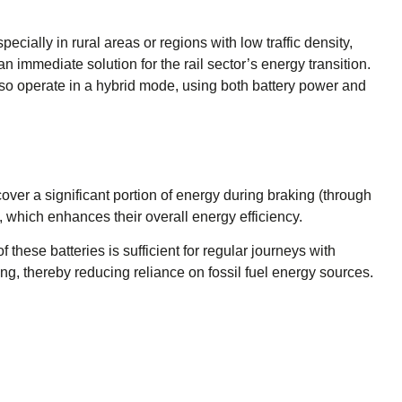
specially in rural areas or regions with low traffic density,
n immediate solution for the rail sector’s energy transition.
lso operate in a hybrid mode, using both battery power and
over a significant portion of energy during braking (through
 which enhances their overall energy efficiency.
 these batteries is sufficient for regular journeys with
ing, thereby reducing reliance on fossil fuel energy sources.