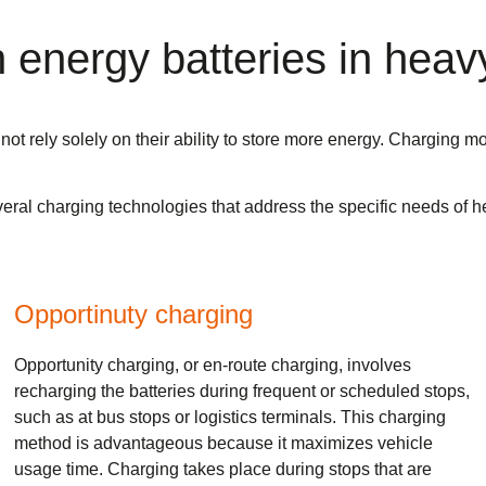
energy batteries in heavy
not rely solely on their ability to store more energy. Charging m
 several charging technologies that address the specific needs o
Opportinuty charging
Opportunity charging, or en-route charging, involves
recharging the batteries during frequent or scheduled stops,
such as at bus stops or logistics terminals. This charging
method is advantageous because it maximizes vehicle
usage time. Charging takes place during stops that are