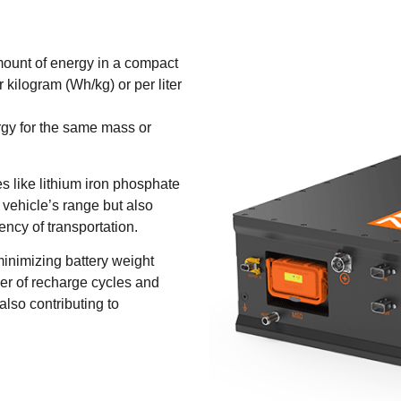
amount of energy in a compact
 kilogram (Wh/kg) or per liter
rgy for the same mass or
es like lithium iron phosphate
 vehicle’s range but also
iency of transportation.
 minimizing battery weight
er of recharge cycles and
also contributing to