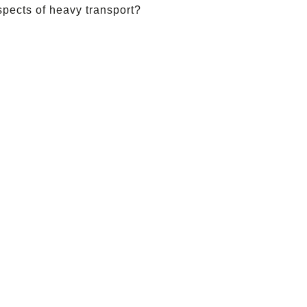
spects of heavy transport?