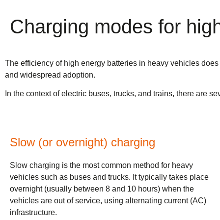
Charging modes for high 
The efficiency of high energy batteries in heavy vehicles does 
and widespread adoption.
In the context of electric buses, trucks, and trains, there are
Slow (or overnight) charging
Slow charging is the most common method for heavy
vehicles such as buses and trucks. It typically takes place
overnight (usually between 8 and 10 hours) when the
vehicles are out of service, using alternating current (AC)
infrastructure.