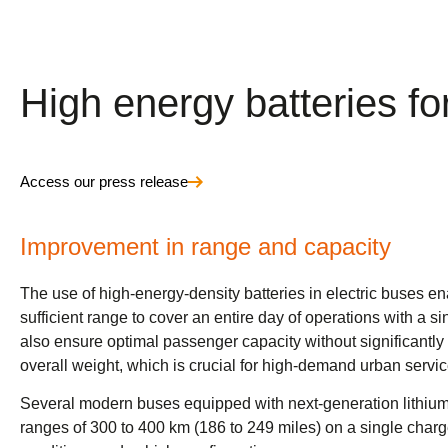
High energy batteries fo
Access our press release
Improvement in range and capacity
The use of high-energy-density batteries in electric buses e
sufficient range to cover an entire day of operations with a s
also ensure optimal passenger capacity without significantly 
overall weight, which is crucial for high-demand urban servic
Several modern buses equipped with next-generation lithium
ranges of 300 to 400 km (186 to 249 miles) on a single cha