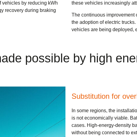
of vehicles by reducing kWh
these vehicles increasingly attr
gy recovery during braking
The continuous improvement of 
the adoption of electric trucks
vehicles are being deployed, 
 made possible by high ene
Substitution for ove
In some regions, the installatio
is not economically viable. Ba
cases. High-energy-density ba
without being connected to exte