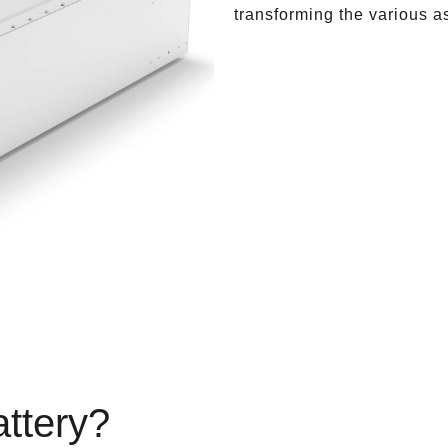
transforming the various a
attery?