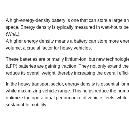
A high-energy-density battery is one that can store a large 
space. Energy density is typically measured in watt-hours per
(Wh/L).
A higher energy density means a battery can store more ene
volume, a crucial factor for heavy vehicles.
These batteries are primarily lithium-ion, but new technologi
(LFP) batteries are gaining traction. They not only extend the
reduce its overall weight, thereby increasing the overall effic
In the heavy transport sector, energy density is essential for
while maximizing vehicle range. This helps reduce the numb
optimize the operational performance of vehicle fleets, while 
sustainable mobility.