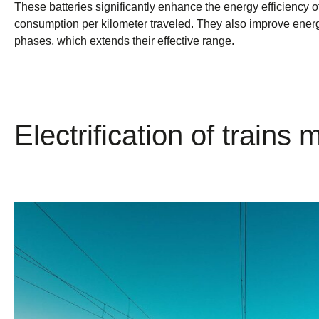
These batteries significantly enhance the energy efficiency 
consumption per kilometer traveled. They also improve ener
phases, which extends their effective range.
Electrification of trains