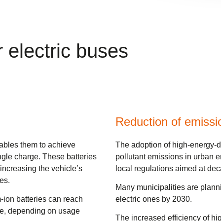
r electric buses
Reduction of emissi
nables them to achieve
The adoption of high-energy-den
ingle charge. These batteries
pollutant emissions in urban e
increasing the vehicle’s
local regulations aimed at dec
es.
Many municipalities are plannin
-ion batteries can reach
electric ones by 2030.
rge, depending on usage
The increased efficiency of hi