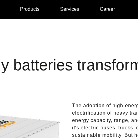
Products
Services
Career
y batteries transfor
The adoption of high-energ
electrification of heavy tr
energy capacity, range, and
it's electric buses, trucks,
sustainable mobility. But 