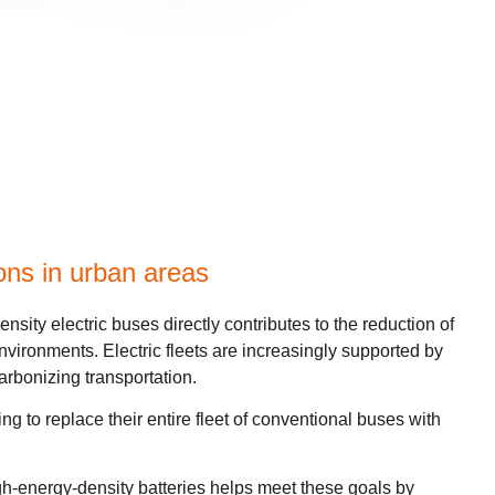
ons in urban areas
sity electric buses directly contributes to the reduction of
nvironments. Electric fleets are increasingly supported by
arbonizing transportation.
g to replace their entire fleet of conventional buses with
gh-energy-density batteries helps meet these goals by