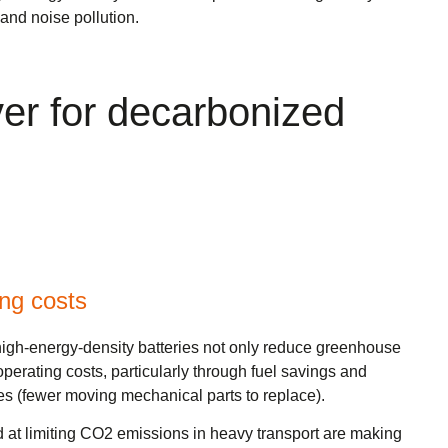
nd noise pollution.
iver for decarbonized
ing costs
 high-energy-density batteries not only reduce greenhouse
perating costs, particularly through fuel savings and
 (fewer moving mechanical parts to replace).
d at limiting CO2 emissions in heavy transport are making