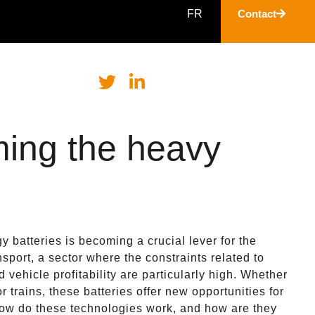
FR
Contact
ming the heavy
y batteries is becoming a crucial lever for the
ansport, a sector where the constraints related to
 vehicle profitability are particularly high. Whether
 or trains, these batteries offer new opportunities for
how do these technologies work, and how are they