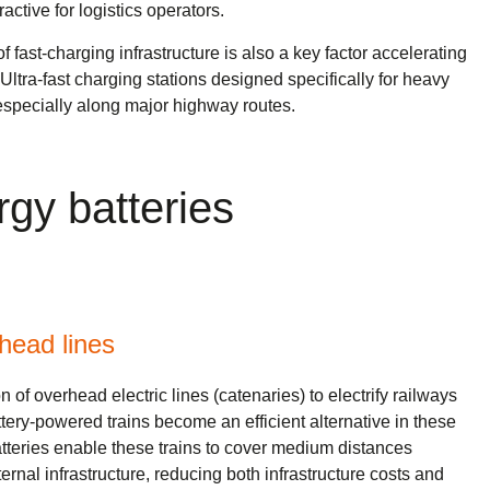
active for logistics operators.
fast-charging infrastructure is also a key factor accelerating
. Ultra-fast charging stations designed specifically for heavy
especially along major highway routes.
rgy batteries
rhead lines
n of overhead electric lines (catenaries) to electrify railways
ttery-powered trains become an efficient alternative in these
tteries enable these trains to cover medium distances
rnal infrastructure, reducing both infrastructure costs and