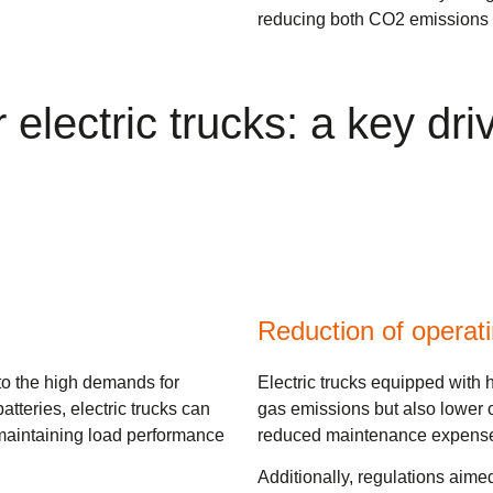
reducing both CO2 emissions a
 electric trucks: a key dr
Reduction of operat
to the high demands for
Electric trucks equipped with
tteries, electric trucks can
gas emissions but also lower o
 maintaining load performance
reduced maintenance expenses
Additionally, regulations aime