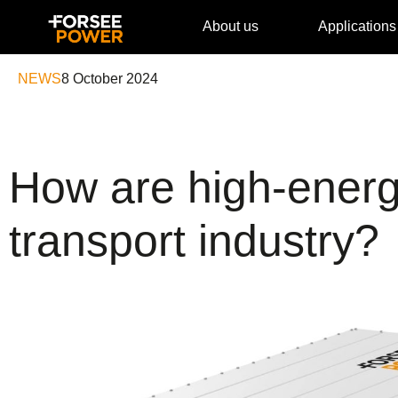
About us
Applications
NEWS
8 October 2024
How are high-energ
transport industry?