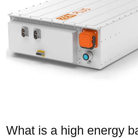
What is a high energy b