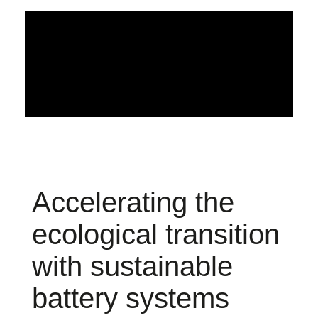
Accelerating the
ecological transition
with sustainable
battery systems