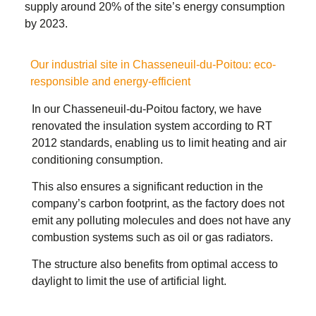
supply around 20% of the site’s energy consumption
by 2023.
Our industrial site in Chasseneuil-du-Poitou: eco-
responsible and energy-efficient
In our Chasseneuil-du-Poitou factory, we have
renovated the insulation system according to RT
2012 standards, enabling us to limit heating and air
conditioning consumption.
This also ensures a significant reduction in the
company’s carbon footprint, as the factory does not
emit any polluting molecules and does not have any
combustion systems such as oil or gas radiators.
The structure also benefits from optimal access to
daylight to limit the use of artificial light.