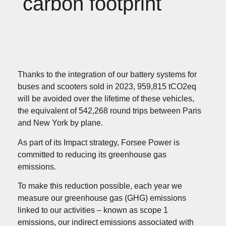
carbon footprint
Thanks to the integration of our battery systems for
buses and scooters sold in 2023, 959,815 tCO2eq
will be avoided over the lifetime of these vehicles,
the equivalent of 542,268 round trips between Paris
and New York by plane.
As part of its Impact strategy, Forsee Power is
committed to reducing its greenhouse gas
emissions.
To make this reduction possible, each year we
measure our greenhouse gas (GHG) emissions
linked to our activities – known as scope 1
emissions, our indirect emissions associated with