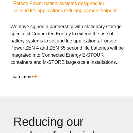
Forsee Power battery systems designed for
second life applications reducing carbon footprint
We have signed a partnership with stationary storage
specialist Connected Energy to extend the use of
battery systems to second life applications. Forsee
Power ZEN 4 and ZEN 35 second life batteries will be
integrated into Connected Energy E-STOUR
containers and M-STORE large-scale installations.
Learn more
Reducing our