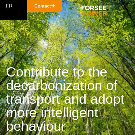
FR
Contact
Contribute to the
decarbonization of
transport and adopt
more intelligent
behaviour