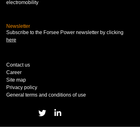
electromobility
Newsletter
Subscribe to the Forsee Power newsletter by clicking
here
Contact us
Career
Site map
Privacy policy
General terms and conditions of use