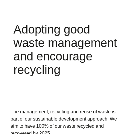
Adopting good
waste management
and encourage
recycling
The management, recycling and reuse of waste is
part of our sustainable development approach. We
aim to have 100% of our waste recycled and
recovered by 2025.