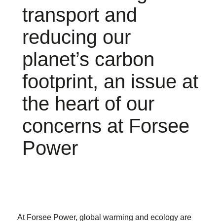
transport and
reducing our
planet’s carbon
footprint, an issue at
the heart of our
concerns at Forsee
Power
At Forsee Power, global warming and ecology are