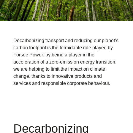
Decarbonizing transport and reducing our planet’s
carbon footprint is the formidable role played by
Forsee Power: by being a player in the
acceleration of a zero-emission energy transition,
we are helping to limit the impact on climate
change, thanks to innovative products and
services and responsible corporate behaviour.
Decarbonizing