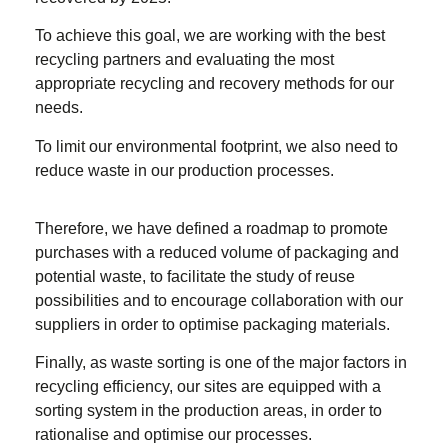
To achieve this goal, we are working with the best
recycling partners and evaluating the most
appropriate recycling and recovery methods for our
needs.
To limit our environmental footprint, we also need to
reduce waste in our production processes.
Therefore, we have defined a roadmap to promote
purchases with a reduced volume of packaging and
potential waste, to facilitate the study of reuse
possibilities and to encourage collaboration with our
suppliers in order to optimise packaging materials.
Finally, as waste sorting is one of the major factors in
recycling efficiency, our sites are equipped with a
sorting system in the production areas, in order to
rationalise and optimise our processes.