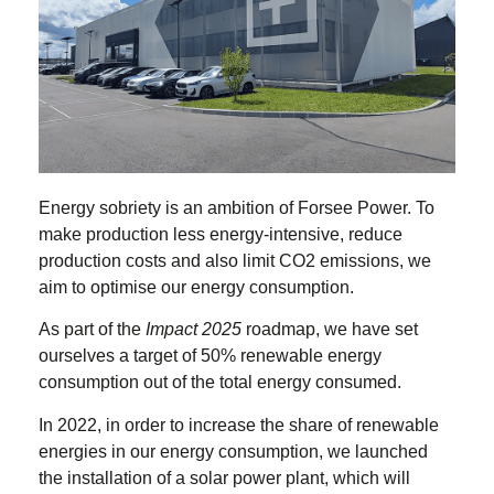
Energy sobriety is an ambition of Forsee Power. To
make production less energy-intensive, reduce
production costs and also limit CO2 emissions, we
aim to optimise our energy consumption.
As part of the
Impact 2025
roadmap, we have set
ourselves a target of 50% renewable energy
consumption out of the total energy consumed.
In 2022, in order to increase the share of renewable
energies in our energy consumption, we launched
the installation of a solar power plant, which will