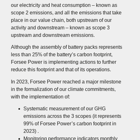
our electricity and heat consumption – known as
scope 2 emissions, and all the emissions that take
place in our value chain, both upstream of our
activity and downstream – known as scope 3
upstream and downstream emissions.
Although the assembly of battery packs represents
less than 25% of the battery’s carbon footprint,
Forsee Power is implementing actions to further
reduce this footprint and that of its operations.
In 2023, Forsee Power reached a major milestone
in the formalization of our climate commitments,
with the implementation of:
Systematic measurement of our GHG
emissions across the 3 scopes (it represents
99% of Forsee Power’s carbon footprint in
2023) .
Monitoring performance indicators monthly