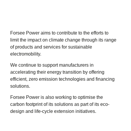
Forsee Power aims to contribute to the efforts to
limit the impact on climate change through its range
of products and services for sustainable
electromobility.
We continue to support manufacturers in
accelerating their energy transition by offering
efficient, zero emission technologies and financing
solutions.
Forsee Power is also working to optimise the
carbon footprint of its solutions as part of its eco-
design and life-cycle extension initiatives.