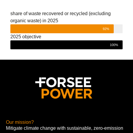
share of waste recovered or recycled (excluding
organic waste) in 2025
92%
2025 objective
100%
Our mission?
Mitigate climate change with sustainable, zero-emission