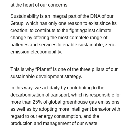
at the heart of our concerns.
Sustainability is an integral part of the DNA of our
Group, which has only one reason to exist since its
creation: to contribute to the fight against climate
change by offering the most complete range of
batteries and services to enable sustainable, zero-
emission electromobility.
This is why “Planet” is one of the three pillars of our
sustainable development strategy.
In this way, we act daily by contributing to the
decarbonisation of transport, which is responsible for
more than 25% of global greenhouse gas emissions,
as well as by adopting more intelligent behavior with
regard to our energy consumption, and the
production and management of our waste.