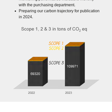
with the purchasing department.
Preparing our carbon trajectory for publication
in 2024.