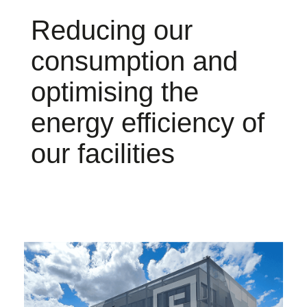
Reducing our
consumption and
optimising the
energy efficiency of
our facilities