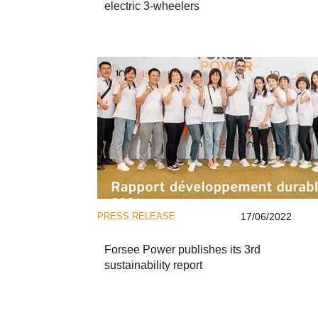
electric 3-wheelers
PRESS RELEASE
17/06/2022
Forsee Power publishes its 3rd
sustainability report