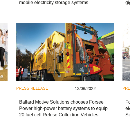
mobile electricity storage systems
gi
PRESS RELEASE
13/06/2022
PRE
Ballard Motive Solutions chooses Forsee
Fo
Power high-power battery systems to equip
el
20 fuel cell Refuse Collection Vehicles
Se