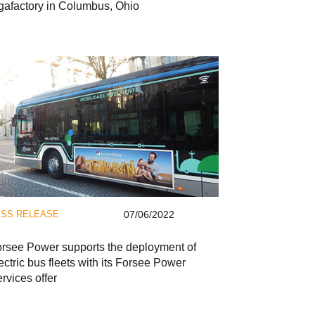
gafactory in Columbus, Ohio
SS RELEASE
07/06/2022
rsee Power supports the deployment of
ectric bus fleets with its Forsee Power
rvices offer