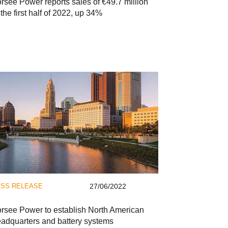
rsee Power reports sales of €49.7 million
 the first half of 2022, up 34%
SS RELEASE
27/06/2022
rsee Power to establish North American
adquarters and battery systems