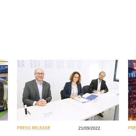
PRESS RELEASE
21/09/2022
PRE