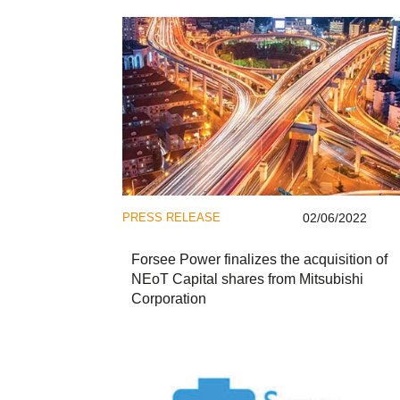
PRESS RELEASE
02/06/2022
Forsee Power finalizes the acquisition of
NEoT Capital shares from Mitsubishi
Corporation