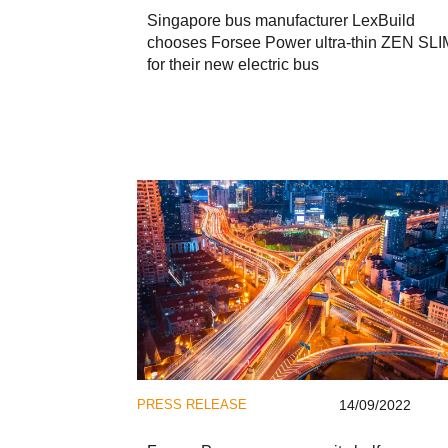
Singapore bus manufacturer LexBuild
chooses Forsee Power ultra-thin ZEN SLI
for their new electric bus
PRESS RELEASE
14/09/2022