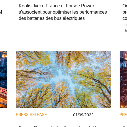
Keolis, Iveco France et Forsee Power
On
M
s’associent pour optimiser les performances
pr
des batteries des bus électriques
co
Eu
ch
PRESS RELEASE
01/09/2022
PRE