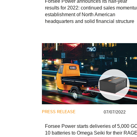
Forsee Power announces its half-year
results for 2022: continued sales moment
establishment of North American
headquarters and solid financial structure
PRESS RELEASE
07/07/2022
Forsee Power starts deliveries of 5,000 G
10 batteries to Omega Seiki for their RAG