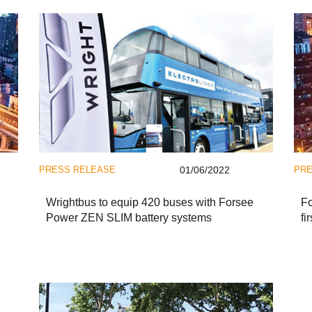
PRESS RELEASE
01/06/2022
PRE
Wrightbus to equip 420 buses with Forsee
Fo
Power ZEN SLIM battery systems
fi