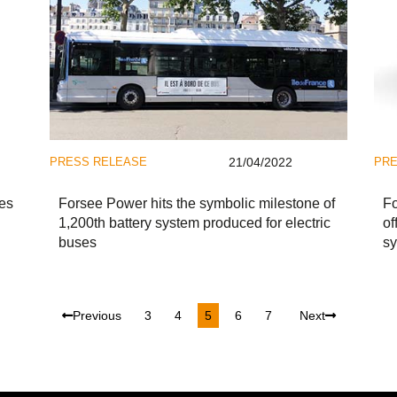
PRESS RELEASE
21/04/2022
PRE
es
Forsee Power hits the symbolic milestone of
F
1,200th battery system produced for electric
of
buses
sy
Previous
3
4
5
6
7
Next