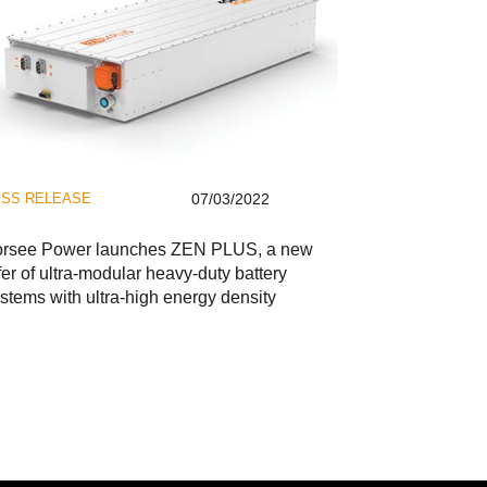
SS RELEASE
07/03/2022
orsee Power launches ZEN PLUS, a new
fer of ultra-modular heavy-duty battery
stems with ultra-high energy density