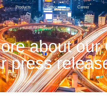
Products
Services
Career
more about our
r press releas