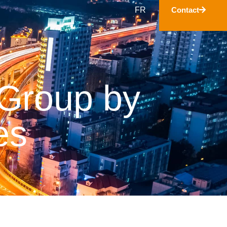
FR
Contact
 Group by
es