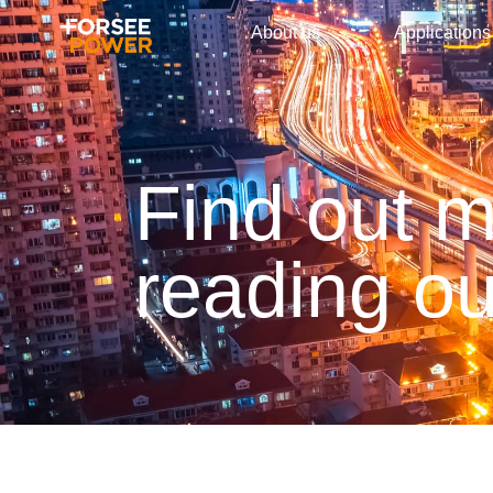
About us
Applications
Find out 
reading ou