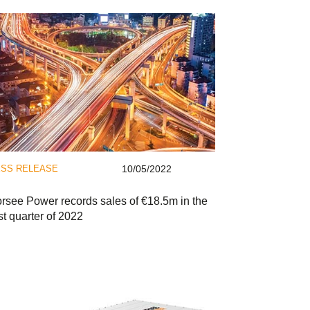
SS RELEASE
10/05/2022
rsee Power records sales of €18.5m in the
rst quarter of 2022