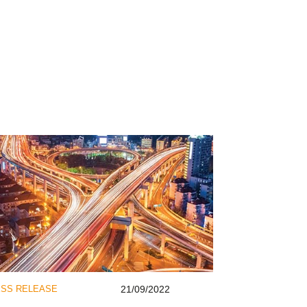
SS RELEASE
21/09/2022