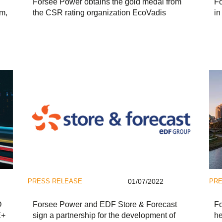
Forsee Power obtains the gold medal from
Fo
um,
the CSR rating organization EcoVadis
in
PRESS RELEASE
01/07/2022
PRE
O
Forsee Power and EDF Store & Forecast
Fo
E+
sign a partnership for the development of
he