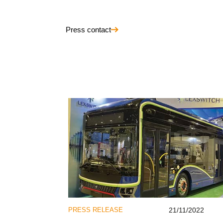
Press contact
PRESS RELEASE
21/11/2022