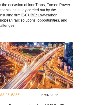
 the occasion of InnoTrans, Forsee Power
esents the study carried out by the
nsulting firm E-CUBE: Low-carbon
ropean rail: solutions, opportunities, and
allenges
SS RELEASE
27/07/2022