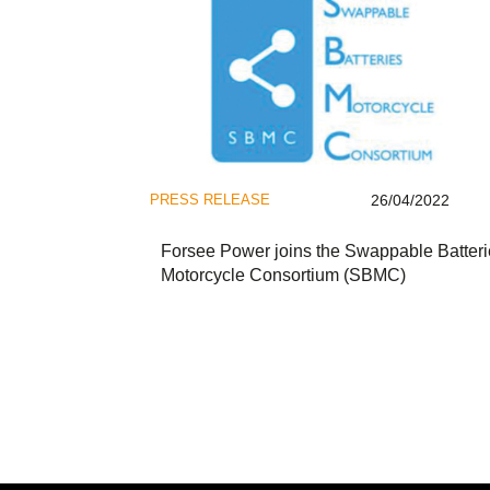
PRESS RELEASE
26/04/2022
Forsee Power joins the Swappable Batteri
Motorcycle Consortium (SBMC)