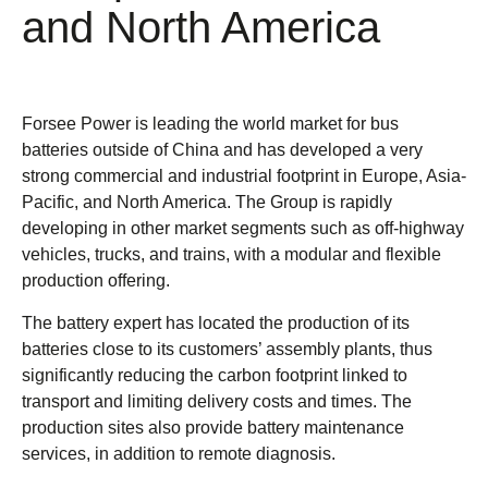
and North America
Forsee Power is leading the world market for bus
batteries outside of China and has developed a very
strong commercial and industrial footprint in Europe, Asia-
Pacific, and North America. The Group is rapidly
developing in other market segments such as off-highway
vehicles, trucks, and trains, with a modular and flexible
production offering.
The battery expert has located the production of its
batteries close to its customers’ assembly plants, thus
significantly reducing the carbon footprint linked to
transport and limiting delivery costs and times. The
production sites also provide battery maintenance
services, in addition to remote diagnosis.