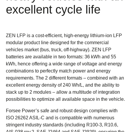
excellent cycle life
ZEN LFP is a cost-efficient, high-energy lithium-ion LFP
modular product line designed for the commercial
vehicles market (bus, truck, off-highway). ZEN LFP
batteries are available in two formats: 36 kWh and 55
kWh, hence offering a wide range of voltage and energy
combinations to perfectly match power and energy
requirements. The 2 different formats – combined with an
excellent energy density of 240 Wh/L, and the ability to
stack up to 2 modules – allow a multitude of integration
possibilities to optimize all available space in the vehicle.
Forsee Power’s safe and robust design complies with
ISO 26262 ASIL-C and is compatible with numerous
stringent industry standards (including R100-3, R10.6,
AIS-038 rev.2, SAE J2464 and SAE J2929), ensuring the