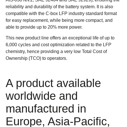
reliability and durability of the battery system. It is also
compatible with the C-box LFP industry standard format
for easy replacement, while being more compact, and
able to provide up to 20% more power.
This new product line offers an exceptional life of up to
6,000 cycles and cost optimization related to the LFP
chemistry, hence providing a very low Total Cost of
Ownership (TCO) to operators.
A product available
worldwide and
manufactured in
Europe, Asia-Pacific,