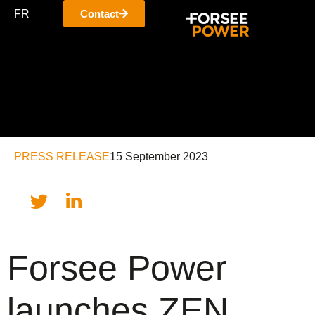
FR
Contact
PRESS RELEASE
15 September 2023
Forsee Power
launches ZEN