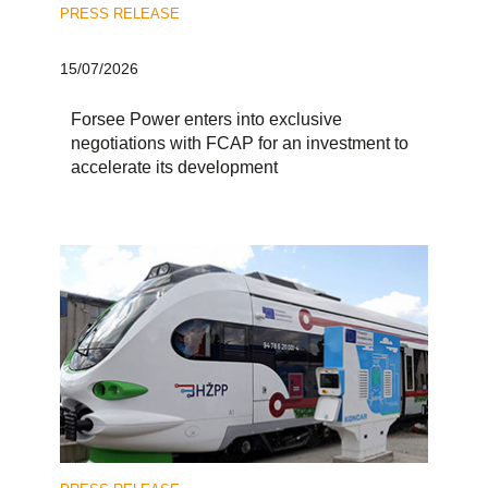
PRESS RELEASE
15/07/2026
Forsee Power enters into exclusive
negotiations with FCAP for an investment to
accelerate its development