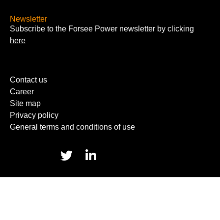
Newsletter
Subscribe to the Forsee Power newsletter by clicking
here
Contact us
Career
Site map
Privacy policy
General terms and conditions of use