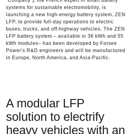
“Company”), the French expert in smart battery
systems for sustainable electromobility, is
launching a new high-energy battery system, ZEN
LFP, to provide full-day operations to electric
buses, trucks, and off-highway vehicles. The ZEN
LFP battery system – available in 36 kWh and 55
kWh modules– has been developed by Forsee
Power's R&D engineers and will be manufactured
in Europe, North America, and Asia-Pacific.
A modular LFP
solution to electrify
heavy vehicles with an