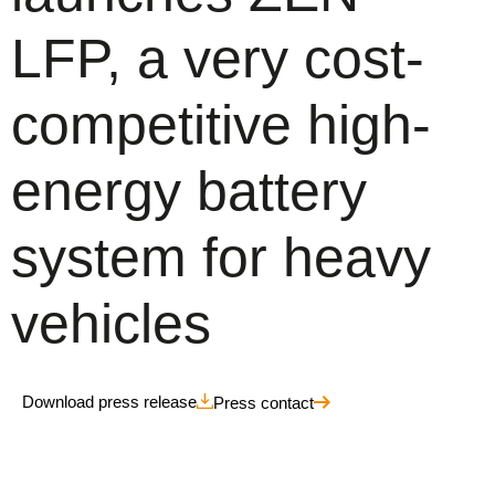
LFP, a very cost-
competitive high-
energy battery
system for heavy
vehicles
Download press release
Press contact