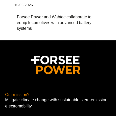
15/06/2026
Forsee Power and Wabtec collaborate to
equip locomotives with advanced battery
systems
Our mission?
Mitigate climate change with sustainable, zero-emission
electromobility