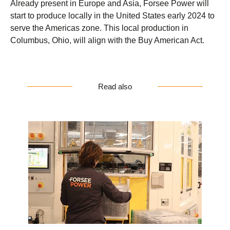
Already present in Europe and Asia, Forsee Power will
start to produce locally in the United States early 2024 to
serve the Americas zone. This local production in
Columbus, Ohio, will align with the Buy American Act.
Read also