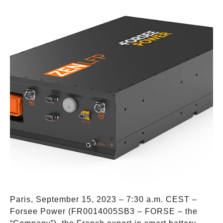
Paris, September 15, 2023 – 7:30 a.m. CEST –
Forsee Power (FR0014005SB3 – FORSE – the