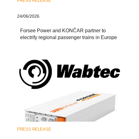
PRESS RELEASE
24/06/2026
Forsee Power and KONČAR partner to
electrify regional passenger trains in Europe
PRESS RELEASE