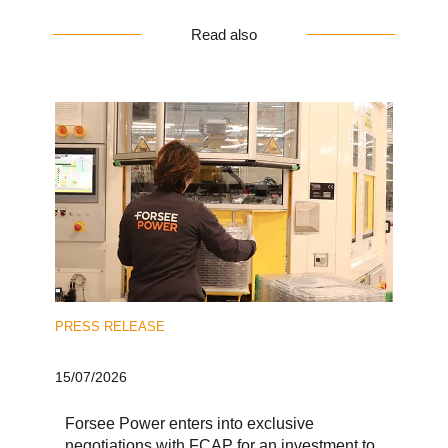
Read also
PRESS RELEASE
15/07/2026
Forsee Power enters into exclusive
negotiations with FCAP for an investment to