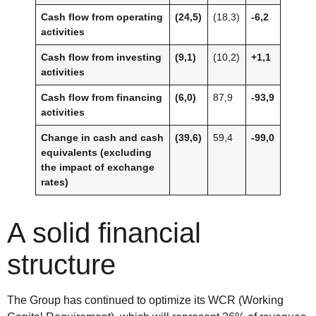
Cash flow from operating
(24,5)
(18,3)
-6,2
activities
Cash flow from investing
(9,1)
(10,2)
+1,1
activities
Cash flow from financing
(6,0)
87,9
-93,9
activities
Change in cash and cash
(39,6)
59,4
-99,0
equivalents (excluding
the impact of exchange
rates)
A solid financial
structure
The Group has continued to optimize its WCR (Working