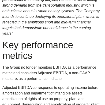
strong demand from the transportation industry, which is
enthusiastic about its smart battery systems. The Company
intends to continue deploying its operational plan, which is
reflected in the ambitious short and mid-term financial
targets that demonstrate our confidence in the coming
years”.
Key performance
metrics
The Group no longer monitors EBITDA as a performance
metric and considers Adjusted EBITDA, a non-GAAP
measure, as a performance indicator.
Adjusted EBITDA corresponds to operating income before
amortization and impairment of intangible assets,
amortization of rights of use on property, plant and
equipment, depreciation and amortization of property, plant