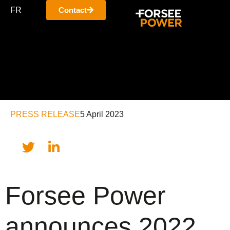
FR
Contact
PRESS RELEASE
5 April 2023
Forsee Power
announces 2022