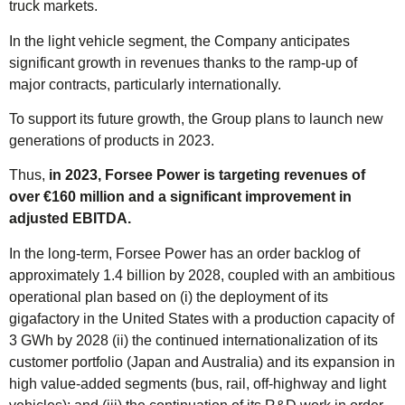
truck markets.
In the light vehicle segment, the Company anticipates
significant growth in revenues thanks to the ramp-up of
major contracts, particularly internationally.
To support its future growth, the Group plans to launch new
generations of products in 2023.
Thus,
in 2023, Forsee Power is targeting revenues of
over €160 million and a significant improvement in
adjusted EBITDA.
In the long-term, Forsee Power has an order backlog of
approximately 1.4 billion by 2028, coupled with an ambitious
operational plan based on (i) the deployment of its
gigafactory in the United States with a production capacity of
3 GWh by 2028 (ii) the continued internationalization of its
customer portfolio (Japan and Australia) and its expansion in
high value-added segments (bus, rail, off-highway and light