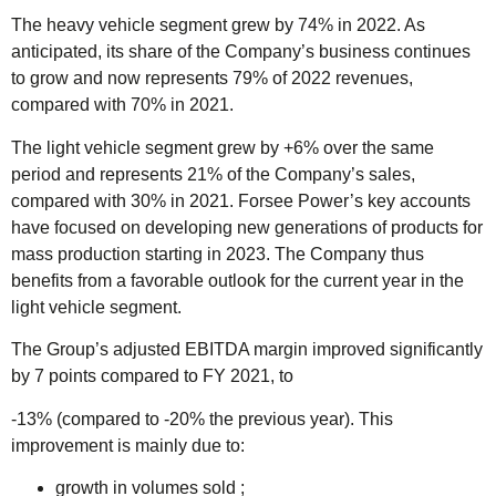
The heavy vehicle segment grew by 74% in 2022. As
anticipated, its share of the Company’s business continues
to grow and now represents 79% of 2022 revenues,
compared with 70% in 2021.
The light vehicle segment grew by +6% over the same
period and represents 21% of the Company’s sales,
compared with 30% in 2021. Forsee Power’s key accounts
have focused on developing new generations of products for
mass production starting in 2023. The Company thus
benefits from a favorable outlook for the current year in the
light vehicle segment.
The Group’s adjusted EBITDA margin improved significantly
by 7 points compared to FY 2021, to
-13% (compared to -20% the previous year). This
improvement is mainly due to:
growth in volumes sold ;