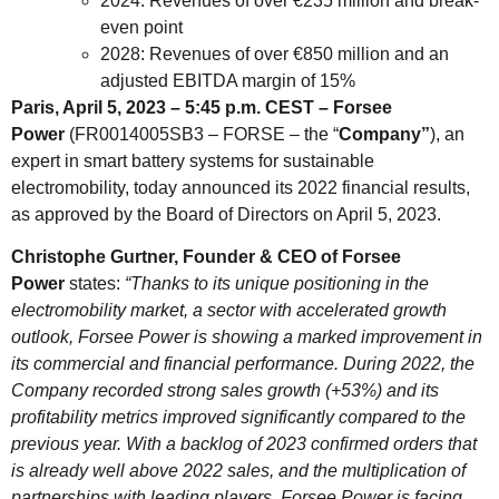
2024: Revenues of over €235 million and break-
even point
2028: Revenues of over €850 million and an
adjusted EBITDA margin of 15%
Paris, April 5, 2023 – 5:45 p.m. CEST – Forsee
Power
(FR0014005SB3 – FORSE – the “
Company”
), an
expert in smart battery systems for sustainable
electromobility, today announced its 2022 financial results,
as approved by the Board of Directors on April 5, 2023.
Christophe Gurtner, Founder & CEO of Forsee
Power
states:
“Thanks to its unique positioning in the
electromobility market, a sector with accelerated growth
outlook, Forsee Power is showing a marked improvement in
its commercial and financial performance. During 2022, the
Company recorded strong sales growth (+53%) and its
profitability metrics improved significantly compared to the
previous year. With a backlog of 2023 confirmed orders that
is already well above 2022 sales, and the multiplication of
partnerships with leading players, Forsee Power is facing