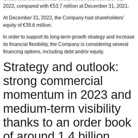
2022, compared with €53.7 million at December 31, 2021.
At December 31, 2022, the Company had shareholders’
equity of €39.6 million.
In order to support its long-term growth strategy and increase
its financial flexibility, the Company is considering several
financing options, including debt and/or equity.
Strategy and outlook:
strong commercial
momentum in 2023 and
medium-term visibility
thanks to an order book
of around 1.4 billion