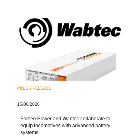
PRESS RELEASE
15/06/2026
Forsee Power and Wabtec collaborate to
equip locomotives with advanced battery
systems