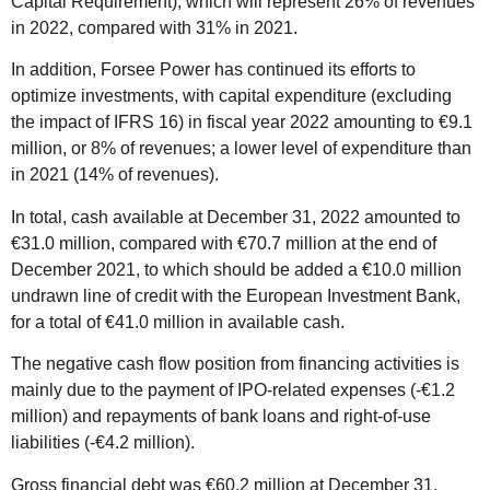
Capital Requirement), which will represent 26% of revenues
in 2022, compared with 31% in 2021.
In addition, Forsee Power has continued its efforts to
optimize investments, with capital expenditure (excluding
the impact of IFRS 16) in fiscal year 2022 amounting to €9.1
million, or 8% of revenues; a lower level of expenditure than
in 2021 (14% of revenues).
In total, cash available at December 31, 2022 amounted to
€31.0 million, compared with €70.7 million at the end of
December 2021, to which should be added a €10.0 million
undrawn line of credit with the European Investment Bank,
for a total of €41.0 million in available cash.
The negative cash flow position from financing activities is
mainly due to the payment of IPO-related expenses (-€1.2
million) and repayments of bank loans and right-of-use
liabilities (-€4.2 million).
Gross financial debt was €60.2 million at December 31,