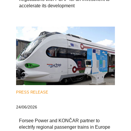
accelerate its development
PRESS RELEASE
24/06/2026
Forsee Power and KONČAR partner to
electrify regional passenger trains in Europe