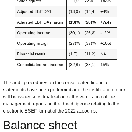
Sales figures
111,0
72,4
+53%
Adjusted EBITDA1
(13,9)
(14,4)
+4%
Adjusted EBITDA margin
(13)%
(20)%
+7pts
Operating income
(30,1)
(26,8)
-12%
Operating margin
(27)%
(37)%
+10pt
Financial result
(1,7)
(11,2)
NA
Consolidated net income
(32,6)
(38,1)
15%
The audit procedures on the consolidated financial
statements have been performed and the certification report
will be issued after finalization of the verification of the
management report and the due diligence relating to the
electronic ESEF format of the 2022 accounts.
Balance sheet