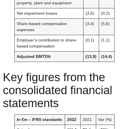
property, plant and equipment
Net impairment losses
(3,6)
(0,2)
Share-based compensation
(3,4)
(5,6)
expenses
Employer’s contribution to share-
(0,1)
(1,1)
based compensation
Adjusted EBITDA
(13,9)
(14,4)
Key figures from the
consolidated financial
statements
In €m – IFRS standards
2022
2021
Var (%)