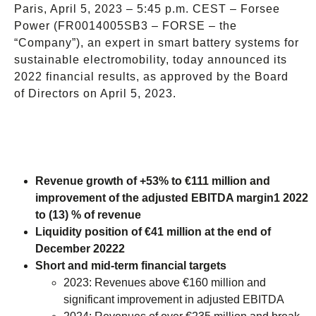
Paris, April 5, 2023 – 5:45 p.m. CEST – Forsee
Power (FR0014005SB3 – FORSE – the
“Company”), an expert in smart battery systems for
sustainable electromobility, today announced its
2022 financial results, as approved by the Board
of Directors on April 5, 2023.
Revenue growth of +53% to €111 million and
improvement of the adjusted EBITDA margin1 2022
to (13) % of revenue
Liquidity position of €41 million at the end of
December 20222
Short and mid-term financial targets
2023: Revenues above €160 million and
significant improvement in adjusted EBITDA