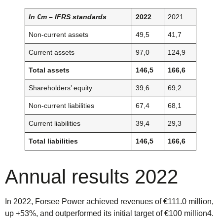
In €m – IFRS standards
2022
2021
Non-current assets
49,5
41,7
Current assets
97,0
124,9
Total assets
146,5
166,6
Shareholders’ equity
39,6
69,2
Non-current liabilities
67,4
68,1
Current liabilities
39,4
29,3
Total liabilities
146,5
166,6
Annual results 2022
In 2022, Forsee Power achieved revenues of €111.0 million,
up +53%, and outperformed its initial target of €100 million4.