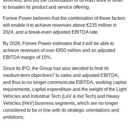
vehicles); and (iii) the continuation of its R&D work in order
to broaden its product and service offering.
Forsee Power believes that the combination of these factors
will enable it to achieve revenues above €235 million in
2024, and a break-even adjusted EBITDA rate.
By 2028, Forsee Power estimates that it will be able to
achieve revenues of over €850 million and an adjusted
EBITDA margin of 15%.
Since its IPO, the Group has also decided to limit its
medium-term objectives7 to sales and adjusted EBITDA,
and thus to no longer communicate EBITDA, working capital
requirements, capital expenditure and the weight of the Light
Vehicles and Industrial Tech (LeV & Ind Tech) and Heavy
Vehicles (HeV) business segments, which are no longer
considered to be in line with its strategic orientations and
ambitions.