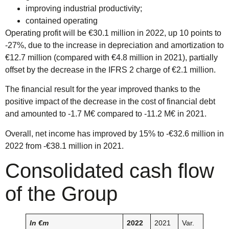
improving industrial productivity;
contained operating
Operating profit will be €30.1 million in 2022, up 10 points to
-27%, due to the increase in depreciation and amortization to
€12.7 million (compared with €4.8 million in 2021), partially
offset by the decrease in the IFRS 2 charge of €2.1 million.
The financial result for the year improved thanks to the
positive impact of the decrease in the cost of financial debt
and amounted to -1.7 M€ compared to -11.2 M€ in 2021.
Overall, net income has improved by 15% to -€32.6 million in
2022 from -€38.1 million in 2021.
Consolidated cash flow
of the Group
In €m
2022
2021
Var.