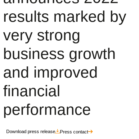
results marked by
very strong
business growth
and improved
financial
performance
Download press release
Press contact