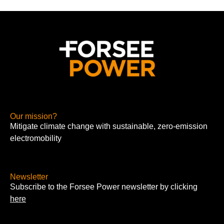
Our mission?
Mitigate climate change with sustainable, zero-emission
electromobility
Newsletter
Subscribe to the Forsee Power newsletter by clicking
here