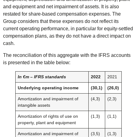
and equipment and net impairment of assets. It is also
restated for share-based compensation expenses. The
Group considers that these expenses do not reflect its
current operating performance, in particular for equity-settled
compensation plans, as they do not have a direct impact on
cash.
The reconciliation of this aggregate with the IFRS accounts
is presented in the table below:
In €m – IFRS standards
2022
2021
Underlying operating income
(30,1)
(26,0)
Amortization and impairment of
(4,3)
(2,3)
intangible assets
Amortization of rights of use on
(1,3)
(1,1)
property, plant and equipment
Amortization and impairment of
(3,5)
(1,3)