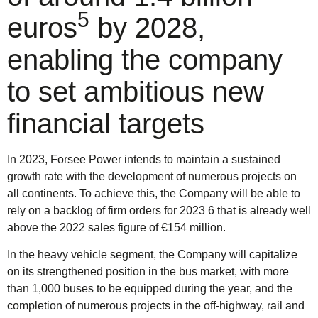
5
euros
by 2028,
enabling the company
to set ambitious new
financial targets
In 2023, Forsee Power intends to maintain a sustained
growth rate with the development of numerous projects on
all continents. To achieve this, the Company will be able to
rely on a backlog of firm orders for 2023 6 that is already well
above the 2022 sales figure of €154 million.
In the heavy vehicle segment, the Company will capitalize
on its strengthened position in the bus market, with more
than 1,000 buses to be equipped during the year, and the
completion of numerous projects in the off-highway, rail and