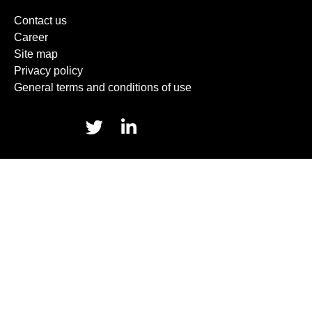
Contact us
Career
Site map
Privacy policy
General terms and conditions of use