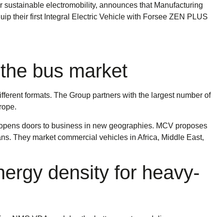
sustainable electromobility, announces that Manufacturing
p their first Integral Electric Vehicle with Forsee ZEN PLUS
 the bus market
ferent formats. The Group partners with the largest number of
rope.
d opens doors to business in new geographies. MCV proposes
ans. They market commercial vehicles in Africa, Middle East,
ergy density for heavy-