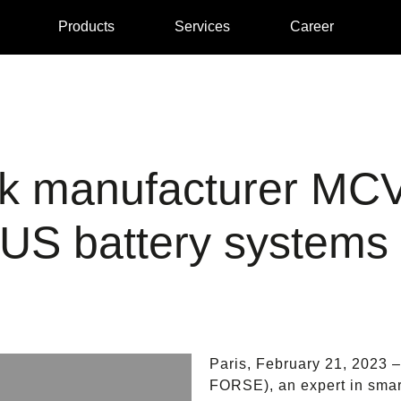
Products
Services
Career
uck manufacturer MC
S battery systems
Paris, February 21, 2023
FORSE), an expert in smart