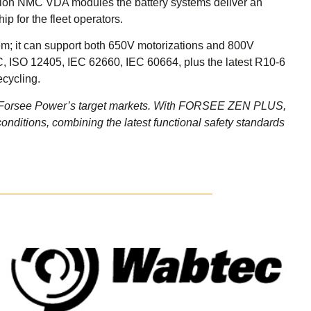
-ion NMC VDA modules the battery systems deliver an
p for the fleet operators.
stem; it can support both 650V motorizations and 800V
L C, ISO 12405, IEC 62660, IEC 60664, plus the latest R10-6
ecycling.
nd Forsee Power’s target markets. With FORSEE ZEN PLUS,
conditions, combining the latest functional safety standards