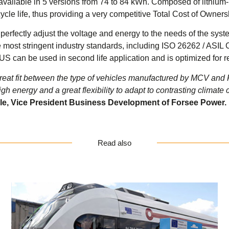
vailable in 5 versions from 74 to 84 kWh. Composed of lithium
le life, thus providing a very competitive Total Cost of Ownershi
to perfectly adjust the voltage and energy to the needs of the sy
he most stringent industry standards, including ISO 26262 / ASI
 can be used in second life application and is optimized for r
great fit between the type of vehicles manufactured by MCV a
gh energy and a great flexibility to adapt to contrasting climate 
le, Vice President Business Development of Forsee Power.
Read also