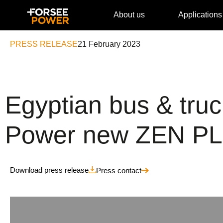
About us
Applications
PRESS RELEASE
21 February 2023
Egyptian bus & tr
Power new ZEN PLU
Download press release
Press contact