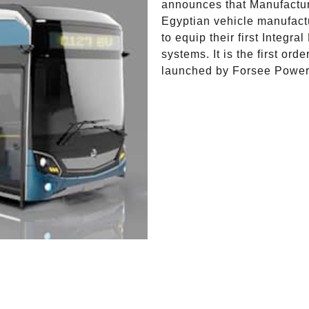
announces that Manufactur
Egyptian vehicle manufact
to equip their first Integr
systems. It is the first o
launched by Forsee Power