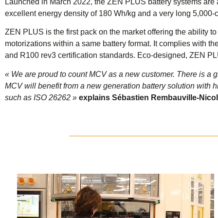
Launched in March 2022, the ZEN PLUS battery systems are a
excellent energy density of 180 Wh/kg and a very long 5,000-cyc
ZEN PLUS is the first pack on the market offering the ability 
motorizations within a same battery format. It complies with t
and R100 rev3 certification standards. Eco-designed, ZEN PLUS
« We are proud to count MCV as a new customer. There is a 
MCV will benefit from a new generation battery solution with hi
such as ISO 26262 »
explains Sébastien Rembauville-Nicol