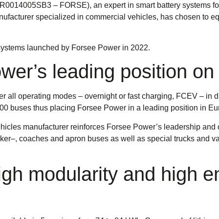
0014005SB3 – FORSE), an expert in smart battery systems for 
facturer specialized in commercial vehicles, has chosen to equi
y systems launched by Forsee Power in 2022.
er’s leading position on
all operating modes – overnight or fast charging, FCEV – in dif
 buses thus placing Forsee Power in a leading position in Eu
hicles manufacturer reinforces Forsee Power’s leadership an
ecker–, coaches and apron buses as well as special trucks and v
h modularity and high en