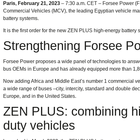
Paris, February 21, 2023
– 7:30 a.m. CET – Forsee Power (FR
Commercial Vehicles (MCV), the leading Egyptian vehicle manu
battery systems.
It is the first order for the new ZEN PLUS high-energy batter
Strengthening Forsee Pow
Forsee Power proposes a wide panel of technologies to answer 
bus OEMs in Europe and has already equipped more than 1,800
Now adding Africa and Middle East’s number 1 commercial ve
a wide range of buses –city, intercity, standard and double d
Europe, and in the United States.
ZEN PLUS: combining hig
duty vehicles