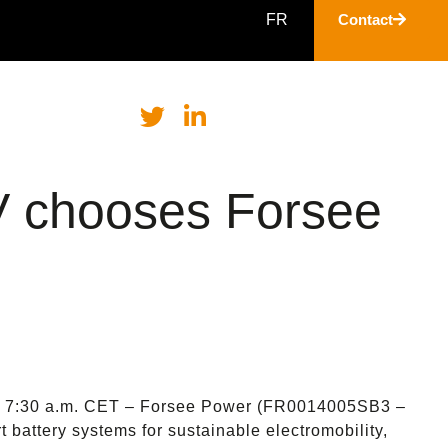
FR
Contact
V chooses Forsee
 – 7:30 a.m. CET – Forsee Power (FR0014005SB3 –
 battery systems for sustainable electromobility,