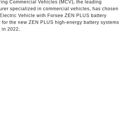
ing Commercial Vehicles (MCV), the leading
urer specialized in commercial vehicles, has chosen
al Electric Vehicle with Forsee ZEN PLUS battery
rder for the new ZEN PLUS high-energy battery systems
 in 2022.