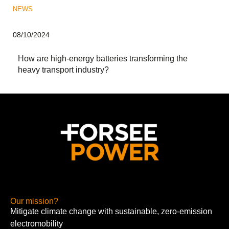
NEWS
08/10/2024
How are high-energy batteries transforming the
heavy transport industry?
Our mission?
Mitigate climate change with sustainable, zero-emission
electromobility