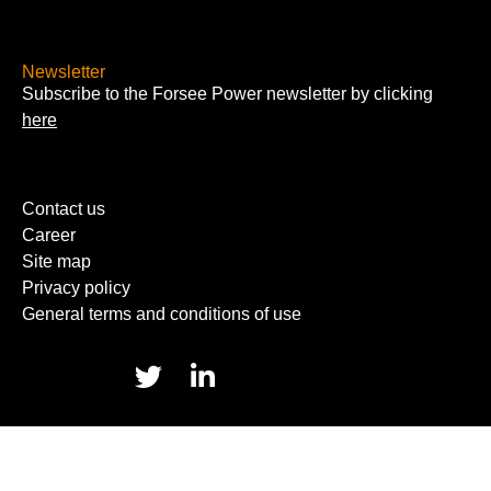
Newsletter
Subscribe to the Forsee Power newsletter by clicking
here
Contact us
Career
Site map
Privacy policy
General terms and conditions of use