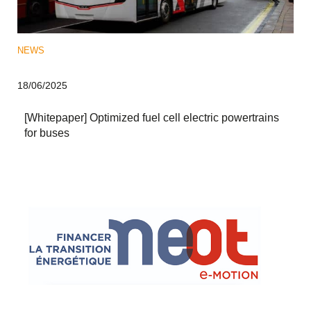
NEWS
18/06/2025
[Whitepaper] Optimized fuel cell electric powertrains
for buses