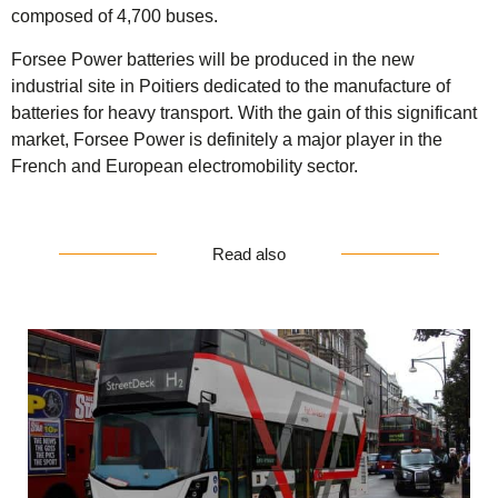
composed of 4,700 buses.
Forsee Power batteries will be produced in the new
industrial site in Poitiers dedicated to the manufacture of
batteries for heavy transport. With the gain of this significant
market, Forsee Power is definitely a major player in the
French and European electromobility sector.
Read also