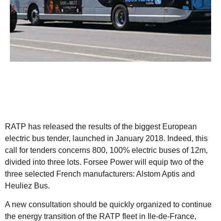
RATP has released the results of the biggest European
electric bus tender, launched in January 2018. Indeed, this
call for tenders concerns 800, 100% electric buses of 12m,
divided into three lots. Forsee Power will equip two of the
three selected French manufacturers: Alstom Aptis and
Heuliez Bus.
A new consultation should be quickly organized to continue
the energy transition of the RATP fleet in Ile-de-France,