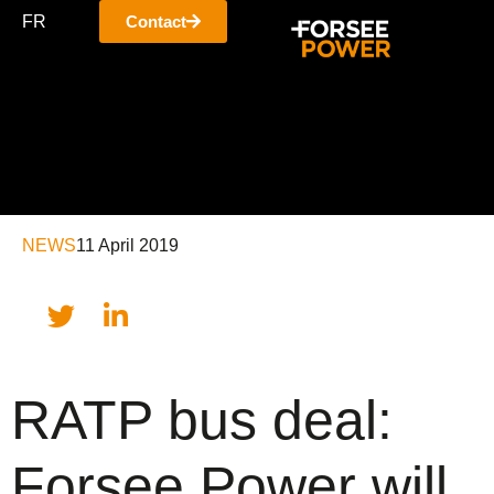
FR
Contact
NEWS
11 April 2019
RATP bus deal:
Forsee Power will