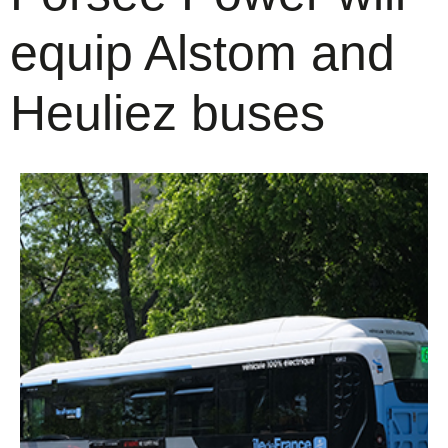
equip Alstom and
Heuliez buses