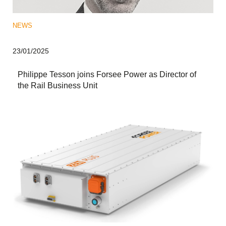
NEWS
23/01/2025
Philippe Tesson joins Forsee Power as Director of
the Rail Business Unit