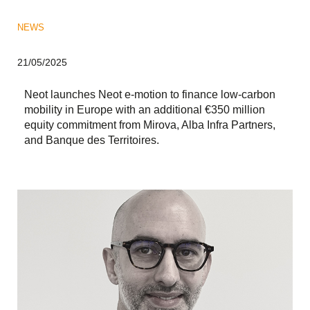
NEWS
21/05/2025
Neot launches Neot e-motion to finance low-carbon
mobility in Europe with an additional €350 million
equity commitment from Mirova, Alba Infra Partners,
and Banque des Territoires.