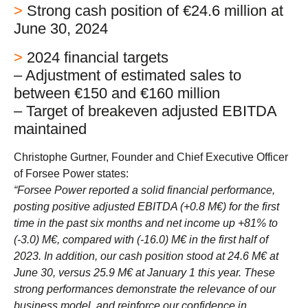
>
Strong cash position of €24.6 million at
June 30, 2024
>
2024 financial targets
– Adjustment of estimated sales to
between €150 and €160 million
– Target of breakeven adjusted EBITDA
maintained
Christophe Gurtner, Founder and Chief Executive Officer
of Forsee Power states:
“Forsee Power reported a solid financial performance,
posting positive adjusted EBITDA (+0.8 M€) for the first
time in the past six months and net income up +81% to
(-3.0) M€, compared with (-16.0) M€ in the first half of
2023. In addition, our cash position stood at 24.6 M€ at
June 30, versus 25.9 M€ at January 1 this year. These
strong performances demonstrate the relevance of our
business model, and reinforce our confidence in