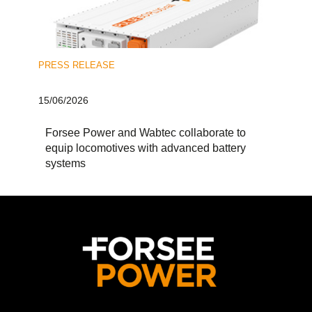
PRESS RELEASE
15/06/2026
Forsee Power and Wabtec collaborate to
equip locomotives with advanced battery
systems