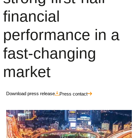
financial
performance in a
fast-changing
market
Download press release
Press contact