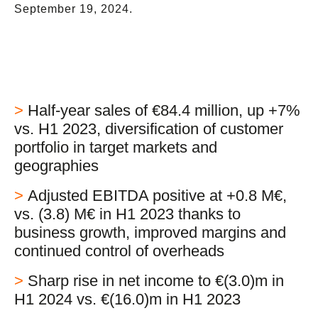
September 19, 2024.
>
Half-year sales of €84.4 million, up +7%
vs. H1 2023, diversification of customer
portfolio in target markets and
geographies
>
Adjusted EBITDA positive at +0.8 M€,
vs. (3.8) M€ in H1 2023 thanks to
business growth, improved margins and
continued control of overheads
>
Sharp rise in net income to €(3.0)m in
H1 2024 vs. €(16.0)m in H1 2023