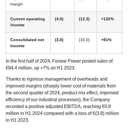
margin
Current operating
(4.0)
(12.3)
+132%
income
Consolidated net
(3.0)
(16.0)
+81%
income
In the first half of 2024, Forsee Power posted sales of
€84.4 million, up +7% on H1 2023.
Thanks to rigorous management of overheads and
improved margins (sharply lower cost of materials from
the second quarter of 2024, product mix effect, improved
efficiency of our industrial processes), the Company
recorded a positive adjusted EBITDA, reaching €0.8
million in H1 2024 compared with a loss of €(3.8) million
in H1 2023.