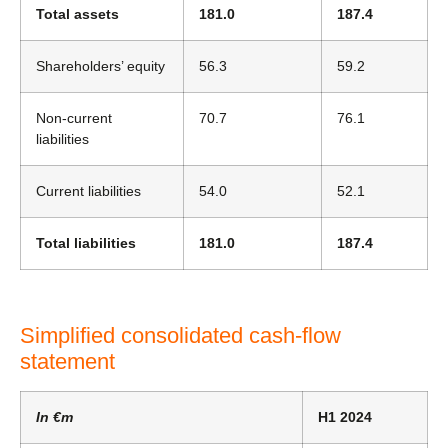
Total assets
181.0
187.4
Shareholders’ equity
56.3
59.2
Non-current
70.7
76.1
liabilities
Current liabilities
54.0
52.1
Total liabilities
181.0
187.4
Simplified consolidated cash-flow
statement
In €m
H1 2024