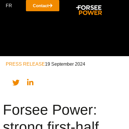
FR
Contact
PRESS RELEASE
19 September 2024
Forsee Power:
strong first-half