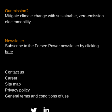
Our mission?
Mitigate climate change with sustainable, zero-emission
electromobility
Newsletter
Subscribe to the Forsee Power newsletter by clicking
here
Contact us
Career
Site map
Privacy policy
General terms and conditions of use