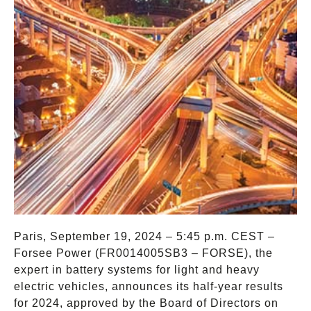
Paris, September 19, 2024 – 5:45 p.m. CEST –
Forsee Power (FR0014005SB3 – FORSE), the
expert in battery systems for light and heavy
electric vehicles, announces its half-year results
for 2024, approved by the Board of Directors on