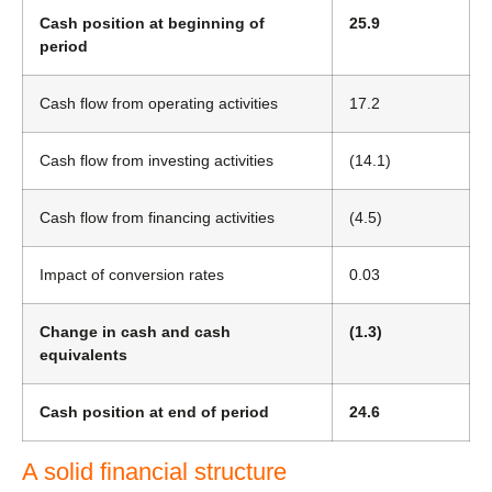
Cash position at beginning of
25.9
period
Cash flow from operating activities
17.2
Cash flow from investing activities
(14.1)
Cash flow from financing activities
(4.5)
Impact of conversion rates
0.03
Change in cash and cash
(1.3)
equivalents
Cash position at end of period
24.6
A solid financial structure