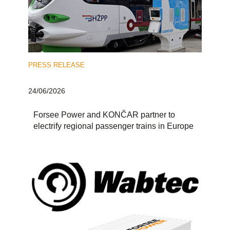
PRESS RELEASE
24/06/2026
Forsee Power and KONČAR partner to
electrify regional passenger trains in Europe