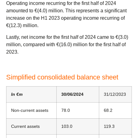
Operating income recurring for the first half of 2024
amounted to €(4.0) million. This represents a significant
increase on the H1 2023 operating income recurring of
€(12.3) million.
Lastly, net income for the first half of 2024 came to €(3.0)
million, compared with €(16.0) million for the first half of
2023.
Simplified consolidated balance sheet
In €m
30/06/2024
31/12/2023
Non-current assets
78.0
68.2
Current assets
103.0
119.3