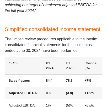
achieving our target of breakeven adjusted EBITDA for
the full year 2024.”
Simplified consolidated income statement
The limited review procedures applicable to the interim
consolidated financial statements for the six months
ended June 30, 2024 have been performed.
In €m
H1
H1
Change
2024
2023
(%)
Sales figures
84.4
78.8
+7%
Adjusted EBITDA
0.8
(3.8)
+122%
Adjusted EBITDA
1%
(5)%
+6 pts