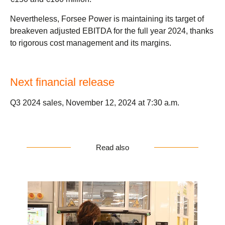
Nevertheless, Forsee Power is maintaining its target of
breakeven adjusted EBITDA for the full year 2024, thanks
to rigorous cost management and its margins.
Next financial release
Q3 2024 sales, November 12, 2024 at 7:30 a.m.
Read also