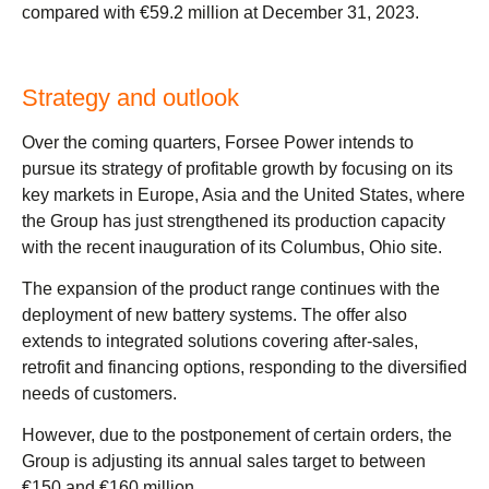
compared with €59.2 million at December 31, 2023.
Strategy and outlook
Over the coming quarters, Forsee Power intends to
pursue its strategy of profitable growth by focusing on its
key markets in Europe, Asia and the United States, where
the Group has just strengthened its production capacity
with the recent inauguration of its Columbus, Ohio site.
The expansion of the product range continues with the
deployment of new battery systems. The offer also
extends to integrated solutions covering after-sales,
retrofit and financing options, responding to the diversified
needs of customers.
However, due to the postponement of certain orders, the
Group is adjusting its annual sales target to between
€150 and €160 million.