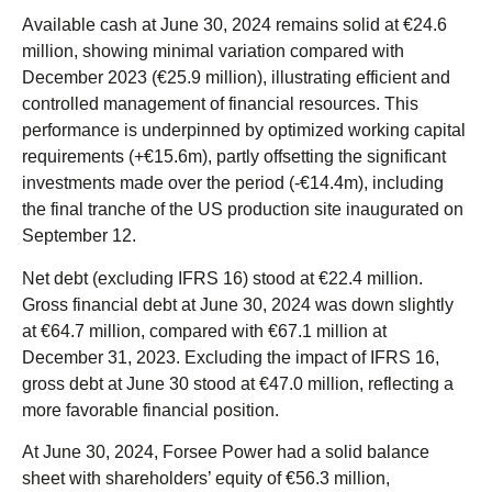
Available cash at June 30, 2024 remains solid at €24.6
million, showing minimal variation compared with
December 2023 (€25.9 million), illustrating efficient and
controlled management of financial resources. This
performance is underpinned by optimized working capital
requirements (+€15.6m), partly offsetting the significant
investments made over the period (-€14.4m), including
the final tranche of the US production site inaugurated on
September 12.
Net debt (excluding IFRS 16) stood at €22.4 million.
Gross financial debt at June 30, 2024 was down slightly
at €64.7 million, compared with €67.1 million at
December 31, 2023. Excluding the impact of IFRS 16,
gross debt at June 30 stood at €47.0 million, reflecting a
more favorable financial position.
At June 30, 2024, Forsee Power had a solid balance
sheet with shareholders’ equity of €56.3 million,