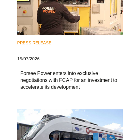
PRESS RELEASE
15/07/2026
Forsee Power enters into exclusive
negotiations with FCAP for an investment to
accelerate its development