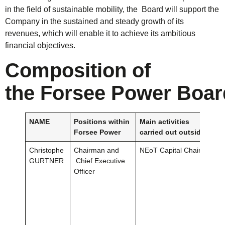
in the field of sustainable mobility, the Board will support the
Company in the sustained and steady growth of its
revenues, which will enable it to achieve its ambitious
financial objectives.
Composition
of
the
Forsee
Power
Boar
NAME
Positions
w
i
t
hin
Main
activities
Forsee
Power
carried
out
outside
the
C
Christophe
Chairman and
NEoT Capital Chairman
GURTNER
Chief Executive
Officer