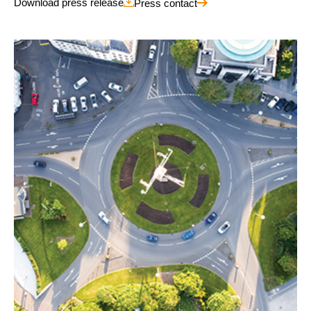
Download press release
Press contact