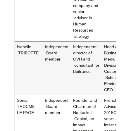
company and
senior
advisor in
Human
Resources
strategy
Isabelle
Independent
Independent
Head of Intern
TRIBOTTE
Board
director of
Business Oper
member
OVH and
Medium Volta
consultant for
Division, Qual
Bpifrance
Customer Expe
Schneider
ElectricSCAD
CEO
Sonia
Independent
Founder and
French Foreig
TROCME–
Board
Chairman of
Advisor from 
LE PAGE
member
Nantucket
2015Co-manag
Capital, an
years of the
impact
international f
investment
consultancy G