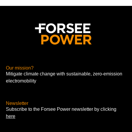
Our mission?
Mitigate climate change with sustainable, zero-emission
electromobility
Newsletter
Subscribe to the Forsee Power newsletter by clicking
here