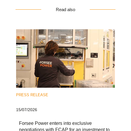
Read also
PRESS RELEASE
15/07/2026
Forsee Power enters into exclusive
negotiations with FCAP for an investment to