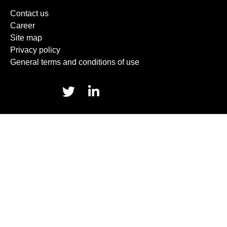
Contact us
Career
Site map
Privacy policy
General terms and conditions of use