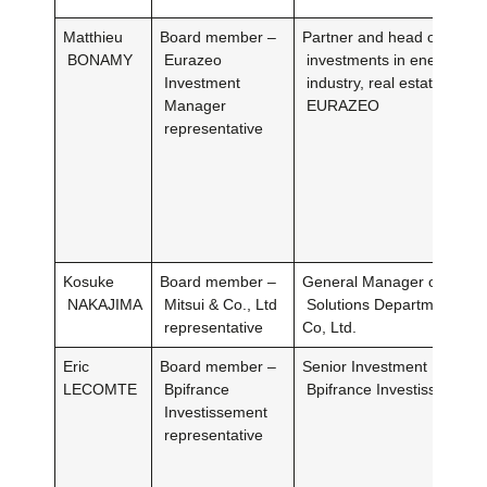
Matthieu
Board member –
Partner and head of ventur
BONAMY
Eurazeo
investments in energy, mobi
Investment
industry, real estate and lo
Manager
EURAZEO
representative
Kosuke
Board member –
General Manager of the Ba
NAKAJIMA
Mitsui & Co., Ltd
Solutions Department atMi
representative
Co, Ltd.
Eric
Board member –
Senior Investment Director
LECOMTE
Bpifrance
Bpifrance Investissement
Investissement
representative