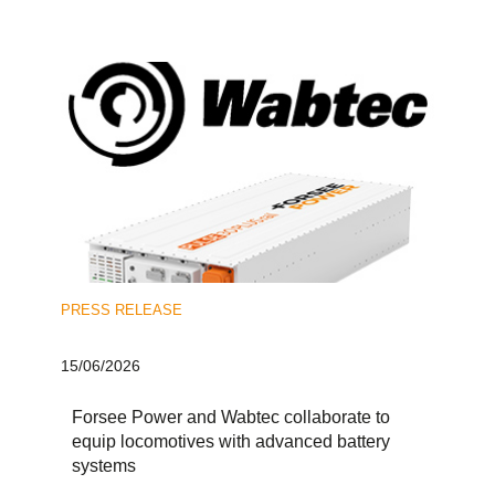
PRESS RELEASE
15/06/2026
Forsee Power and Wabtec collaborate to
equip locomotives with advanced battery
systems