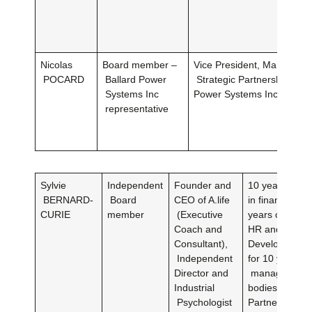
Nicolas
Board member –
Vice President, Marketing
POCARD
Ballard Power
Strategic Partnershipsat B
Systems Inc
Power Systems Inc.
representative
Sylvie
Independent
Founder and
10 years of e
BERNARD-
Board
CEO of A.life
in financial a
CURIE
member
(Executive
years of exper
Coach and
HR and Talen
Consultant),
DevelopmentC
Independent
for 10 years to
Director and
management
Industrial
bodiesHRD Ta
Psychologist
Partner of K