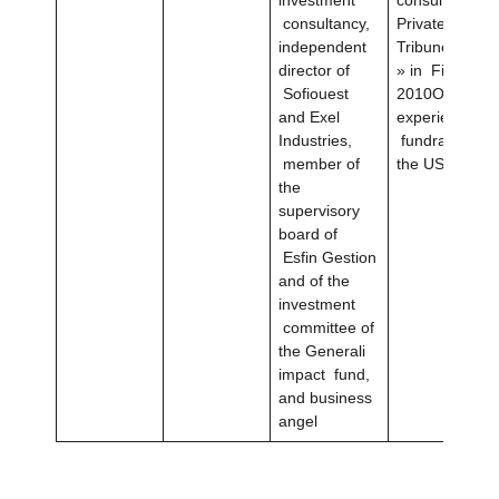
consultancy,
Private Equity
independent
Tribune Wome
director of
» in Finance i
Sofiouest
2010Over 20 y
and Exel
experience in
Industries,
fundraising a
member of
the US and in
the
supervisory
board of
Esfin Gestion
and of the
investment
committee of
the Generali
impact fund,
and business
angel