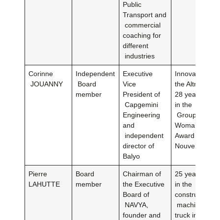
Public
Transport and
commercial
coaching for
different
industries
Corinne
Independent
Executive
Innovation Dir
JOUANNY
Board
Vice
the Altran Gr
member
President of
28 years of e
Capgemini
in the
Engineering
Group)Innova
and
Woman of the
independent
Award by L’Us
director of
Nouvelle in 2
Balyo
Pierre
Board
Chairman of
25 years of e
LAHUTTE
member
the Executive
in the agricul
Board of
construction
NAVYA,
machinery, b
founder and
truck industry