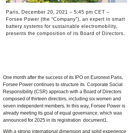
Paris, December 20, 2021 – 5:45 pm CET –
Forsee Power (the “Company”), an expert in smart
battery systems for sustainable electromobility,
presents the composition of its Board of Directors.
One month after the success of its IPO on Euronext Paris,
Forsee Power continues to structure its Corporate Social
Responsibility (CSR) approach with a Board of Directors
composed of thirteen directors, including six women and
seven independent members. In this way, Forsee Power is
already meeting its goal of equal governance, which was
announced for 2025 in its registration document1.
With a strong international dimension and solid experience