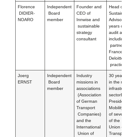
Florence
Independent
Founder and
Head of Deloit
DIDIER-
Board
CEO of
Sustainability
NOARO
member
Innwise and
Advisory pract
sustainable
years of exper
strategy
audit and cons
consultant
including 15 y
partner of Del
FranceHead o
Deloitte’s susta
practice for 4
Joerg
Independent
Industry
30 years of e
ERNST
Board
missions in
in the railway
member
associations
infrastructure
(Association
sectorExecutiv
of German
President of 
Transport
Mobility Gm
Companies)
of several co
and the
of the Interna
International
Union of Publi
Union of
Transport