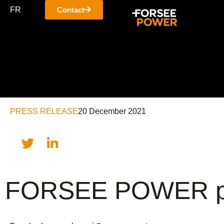
FR
Contact
PRESS RELEASE
20 December 2021
FORSEE POWER prese