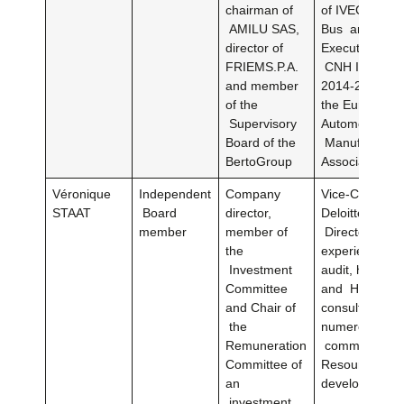
chairman of
of IVECO Truc
AMILU SAS,
Bus and memb
director of
Executive Boa
FRIEMS.P.A.
CNH Industria
and member
2014-2019Dire
of the
the European
Supervisory
Automobile
Board of the
Manufacturer
BertoGroup
Association 2
Véronique
Independent
Company
Vice-Chairman
STAAT
Board
director,
Deloitte Board
member
member of
Directors (29 
the
experience in 
Investment
audit, human 
Committee
and HR
and Chair of
consulting)Me
the
numerous inte
Remuneration
committees 
Committee of
Resources
an
development
investment