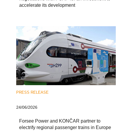
accelerate its development
PRESS RELEASE
24/06/2026
Forsee Power and KONČAR partner to
electrify regional passenger trains in Europe