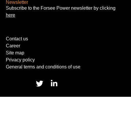
Newsletter
Subscribe to the Forsee Power newsletter by clicking
here
Contact us
Career
Site map
Privacy policy
General terms and conditions of use