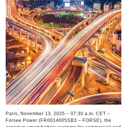
Paris, November 13, 2025 – 07:30 a.m. CET –
Forsee Power (FR0014005SB3 – FORSE), the