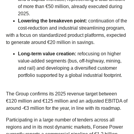
of more than €50 million, already executed during
2025.
Lowering the
breakeven
point:
continuation of the
cost-reduction and industrial streamlining program,
with a focus on standardized product platforms, expected
to generate around €20 million in savings.
Long-term value creation:
refocusing on higher
value-added segments (bus, off-highway, mining,
and rail) and developing a diversified customer
portfolio supported by a global industrial footprint.
The Group confirms its 2025 revenue target between
€120 million and €125 million and an adjusted EBITDA of
around -€3 million for the year, in line with its roadmap.
Participating in a large number of tenders across all
regions and in its most dynamic markets, Forsee Power