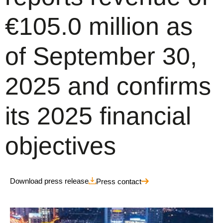
€105.0 million as
of September 30,
2025 and confirms
its 2025 financial
objectives
Download press release
Press contact