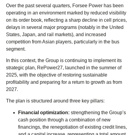
Over the past several quarters, Forsee Power has been
operating in an environment marked by reduced visibility
on its order book, reflecting a sharp decline in cell prices,
delays in several major programs (notably in the United
States, Japan, and rail markets), and increased
competition from Asian players, particularly in the bus
segment.
In this context, the Group is continuing to implement its
strategic plan, RePower27, launched in the summer of
2025, with the objective of restoring sustainable
profitability and preparing for a return to growth as from
2027.
The plan is structured around three key pillars:
Financial optimization:
strengthening the Group’s
cash position through a combination of new
financings, the renegotiation of existing credit lines,
and a capital increase, representing a total amount