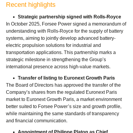
Recent highlights
Strategic partnership signed with Rolls-Royce
In October 2025, Forsee Power signed a memorandum of
understanding with Rolls-Royce for the supply of battery
systems, aiming to jointly develop advanced battery-
electric propulsion solutions for industrial and
transportation applications. This partnership marks a
strategic milestone in strengthening the Group’s
international presence across high-value markets.
Transfer of listing to Euronext Growth Paris
The Board of Directors has approved the transfer of the
Company’s shares from the regulated Euronext Paris
market to Euronext Growth Paris, a market environment
better suited to Forsee Power’s size and growth profile,
while maintaining the same standards of transparency
and financial communication.
Appointment of Philippe Platon as Chief