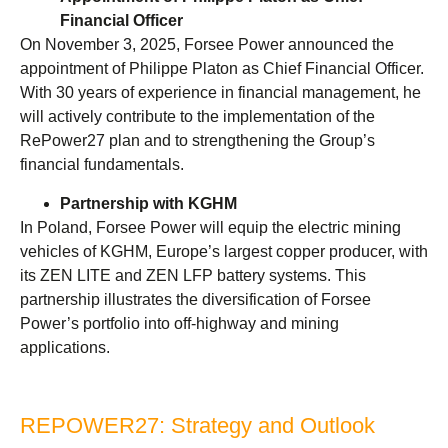
Financial Officer
On November 3, 2025, Forsee Power announced the
appointment of Philippe Platon as Chief Financial Officer.
With 30 years of experience in financial management, he
will actively contribute to the implementation of the
RePower27 plan and to strengthening the Group’s
financial fundamentals.
Partnership with KGHM
In Poland, Forsee Power will equip the electric mining
vehicles of KGHM, Europe’s largest copper producer, with
its ZEN LITE and ZEN LFP battery systems. This
partnership illustrates the diversification of Forsee
Power’s portfolio into off-highway and mining
applications.
REPOWER27: Strategy and Outlook