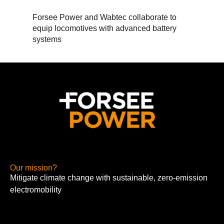
Forsee Power and Wabtec collaborate to
equip locomotives with advanced battery
systems
Our mission?
Mitigate climate change with sustainable, zero-emission
electromobility