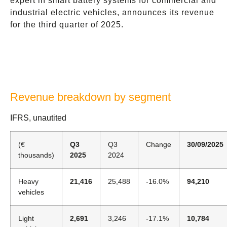
expert in smart battery systems for commercial and
industrial electric vehicles, announces its revenue
for the third quarter of 2025.
Revenue breakdown by segment
IFRS, unautited
(€
Q3
Q3
Change
30/09/2025
thousands)
2025
2024
Heavy
21,416
25,488
-16.0%
94,210
vehicles
Light
2,691
3,246
-17.1%
10,784