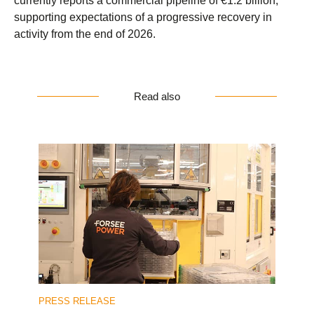
currently reports a commercial pipeline of €1.2 billion,
supporting expectations of a progressive recovery in
activity from the end of 2026.
Read also
PRESS RELEASE