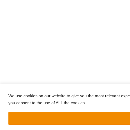
We use cookies on our website to give you the most relevant exper
you consent to the use of ALL the cookies.