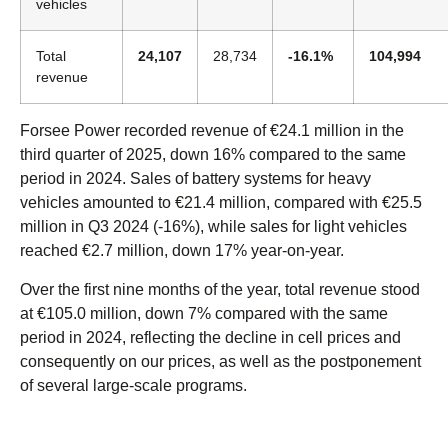
vehicles
Total
24,107
28,734
-16.1%
104,994
revenue
Forsee Power recorded revenue of €24.1 million in the
third quarter of 2025, down 16% compared to the same
period in 2024. Sales of battery systems for heavy
vehicles amounted to €21.4 million, compared with €25.5
million in Q3 2024 (-16%), while sales for light vehicles
reached €2.7 million, down 17% year-on-year.
Over the first nine months of the year, total revenue stood
at €105.0 million, down 7% compared with the same
period in 2024, reflecting the decline in cell prices and
consequently on our prices, as well as the postponement
of several large-scale programs.