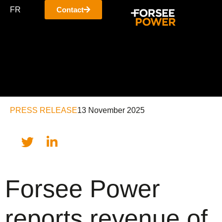
FR
Contact
PRESS RELEASE
13 November 2025
Forsee Power
reports revenue of