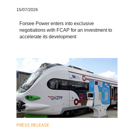
15/07/2026
Forsee Power enters into exclusive
negotiations with FCAP for an investment to
accelerate its development
PRESS RELEASE