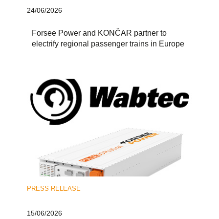
24/06/2026
Forsee Power and KONČAR partner to
electrify regional passenger trains in Europe
PRESS RELEASE
15/06/2026