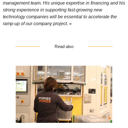
management team. His unique expertise in financing and his
strong experience in supporting fast-growing new
technology companies will be essential to accelerate the
ramp-up of our company project.
»
Read also