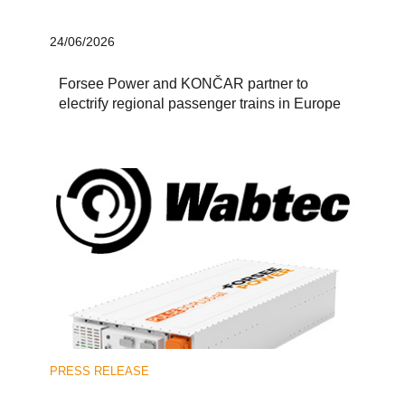
24/06/2026
Forsee Power and KONČAR partner to
electrify regional passenger trains in Europe
PRESS RELEASE