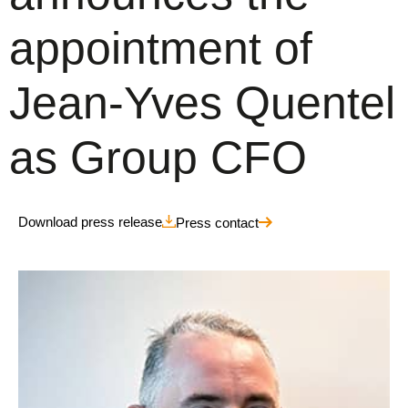
appointment of
Jean-Yves Quentel
as Group CFO
Download press release
Press contact