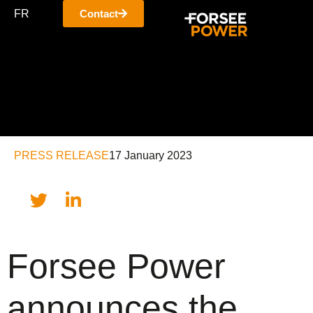
FR
Contact
PRESS RELEASE
17 January 2023
Forsee Power
announces the