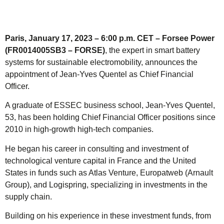
Paris, January 17, 2023 – 6:00 p.m. CET – Forsee Power
(FR0014005SB3 – FORSE)
, the expert in smart battery
systems for sustainable electromobility, announces the
appointment of Jean-Yves Quentel as Chief Financial
Officer.
A graduate of ESSEC business school, Jean-Yves Quentel,
53, has been holding Chief Financial Officer positions since
2010 in high-growth high-tech companies.
He began his career in consulting and investment of
technological venture capital in France and the United
States in funds such as Atlas Venture, Europatweb (Arnault
Group), and Logispring, specializing in investments in the
supply chain.
Building on his experience in these investment funds, from