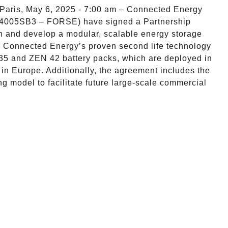
Paris, May 6, 2025 - 7:00 am – Connected Energy
4005SB3 – FORSE) have signed a Partnership
gn and develop a modular, scalable energy storage
ne Connected Energy’s proven second life technology
5 and ZEN 42 battery packs, which are deployed in
 in Europe. Additionally, the agreement includes the
g model to facilitate future large-scale commercial