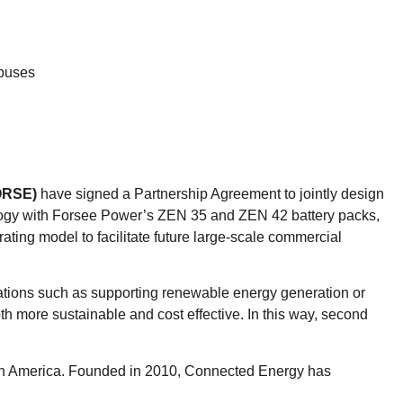
 buses
ORSE)
have signed a Partnership Agreement to jointly design
ology with Forsee Power’s ZEN 35 and ZEN 42 battery packs,
ting model to facilitate future large-scale commercial
lications such as supporting renewable energy generation or
th more sustainable and cost effective. In this way, second
North America. Founded in 2010, Connected Energy has