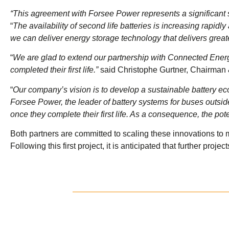
“This agreement with Forsee Power represents a significant s
“
The availability of second life batteries is increasing rapid
we can deliver energy storage technology that delivers great
“
We are glad to extend our partnership with Connected Energy
completed their first life.”
said Christophe Gurtner, Chairman
“
Our company’s vision is to develop a sustainable battery ecos
Forsee Power, the leader of battery systems for buses outsi
once they complete their first life. As a consequence, the pote
Both partners are committed to scaling these innovations to m
Following this first project, it is anticipated that further pr