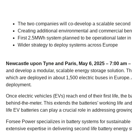
The two companies will co-develop a scalable second li
Creating additional environmental and commercial bene
First 2.5MWh system planned to be operational later i
Wider strategy to deploy systems across Europe
Newcastle upon Tyne and Paris, May 6, 2025 – 7:00 a
and develop a modular, scalable energy storage solution. T
which are deployed in about 1,500 electric buses in Europe. 
deployment.
Once electric vehicles (EVs) reach end of their first life, t
behind-the-meter. This extends the batteries’ working life a
life EV batteries can play a crucial role in addressing grow
Forsee Power specializes in battery systems for sustainable
extensive expertise in delivering second life battery energy 