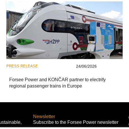
PRESS RELEASE
24/06/2026
Forsee Power and KONČAR partner to electrify
regional passenger trains in Europe
Newsletter
ustainable,
Subscribe to the Forsee Power newsletter