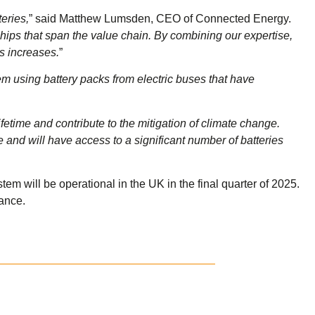
eries,
” said Matthew Lumsden, CEO of Connected Energy.
rships that span the value chain. By combining our expertise,
s increases.
”
em using battery packs from electric buses that have
fetime and contribute to the mitigation of climate change.
and will have access to a significant number of batteries
m will be operational in the UK in the final quarter of 2025.
rance.