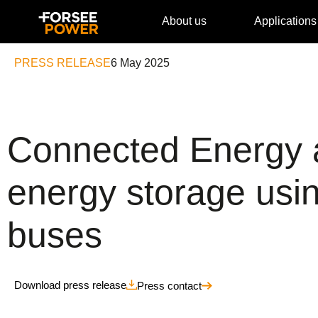
About us
Applications
PRESS RELEASE
6 May 2025
Connected Energy a
energy storage using
buses
Download press release
Press contact