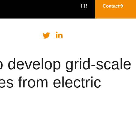
FR
Contact
 develop grid-scale
es from electric