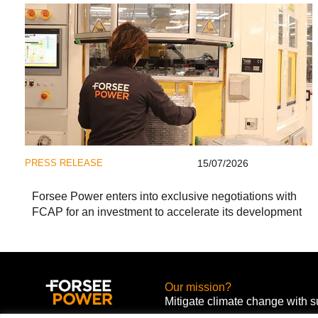
PRESS RELEASE
15/07/2026
Forsee Power enters into exclusive negotiations with
FCAP for an investment to accelerate its development
Our mission?
Mitigate climate change with s