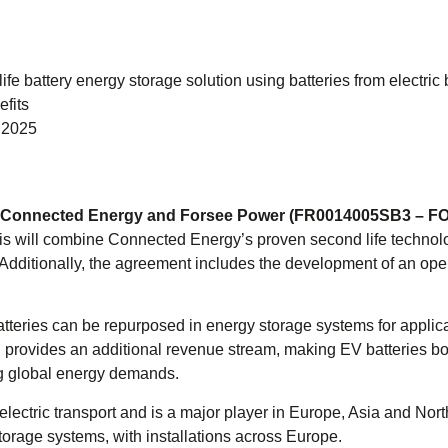
fe battery energy storage solution using batteries from electric
fits
n 2025
m – Connected Energy and Forsee Power (FR0014005SB3 – F
his will combine Connected Energy’s proven second life techn
Additionally, the agreement includes the development of an opera
he batteries can be repurposed in energy storage systems for app
nd provides an additional revenue stream, making EV batteries bo
ing global energy demands.
 electric transport and is a major player in Europe, Asia and 
storage systems, with installations across Europe.