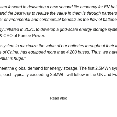
tep forward in delivering a new second life economy for EV batt
ly and the best way to realize the value in them is through partne
er environmental and commercial benefits as the flow of batterie
 initiated in 2021, to develop a grid-scale energy storage syst
 & CEO of Forsee Power.
ystem to maximize the value of our batteries throughout their li
de of China, has equipped more than 4,200 buses. Thus, we have 
ntial is huge.
”
eet the global demand for energy storage. The first 2.5MWh syste
ojects, each typically exceeding 25MWh, will follow in the UK and F
Read also