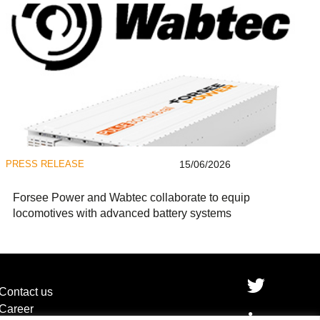
PRESS RELEASE
15/06/2026
Forsee Power and Wabtec collaborate to equip
locomotives with advanced battery systems
Contact us
Career