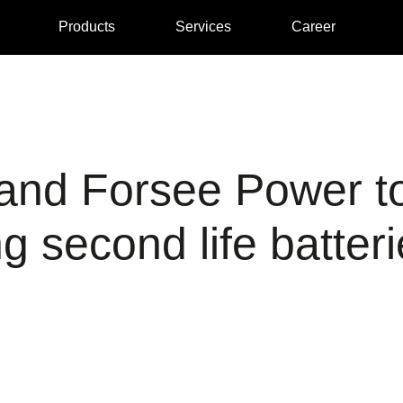
Products
Services
Career
nd Forsee Power to
 second life batteri