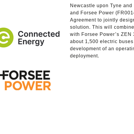
Newcastle upon Tyne and 
and Forsee Power (FR001
Agreement to jointly desi
solution. This will combi
with Forsee Power’s ZEN 3
about 1,500 electric buses
development of an operatin
deployment.